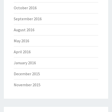
October 2016
September 2016
August 2016
May 2016
April 2016
January 2016
December 2015
November 2015