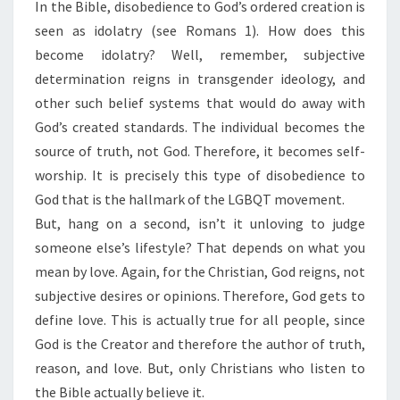
In the Bible, disobedience to God’s ordered creation is
seen as idolatry (see Romans 1). How does this
become idolatry? Well, remember, subjective
determination reigns in transgender ideology, and
other such belief systems that would do away with
God’s created standards. The individual becomes the
source of truth, not God. Therefore, it becomes self-
worship. It is precisely this type of disobedience to
God that is the hallmark of the LGBQT movement.
But, hang on a second, isn’t it unloving to judge
someone else’s lifestyle? That depends on what you
mean by love. Again, for the Christian, God reigns, not
subjective desires or opinions. Therefore, God gets to
define love. This is actually true for all people, since
God is the Creator and therefore the author of truth,
reason, and love. But, only Christians who listen to
the Bible actually believe it.