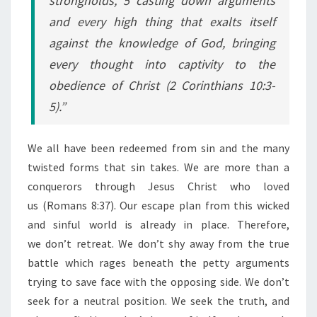
strongholds, 5 casting down arguments
and every high thing that exalts itself
against the knowledge of God, bringing
every thought into captivity to the
obedience of Christ (2 Corinthians 10:3-
5).”
We all have been redeemed from sin and the many
twisted forms that sin takes. We are more than a
conquerors through Jesus Christ who loved
us (Romans 8:37). Our escape plan from this wicked
and sinful world is already in place. Therefore,
we don’t retreat. We don’t shy away from the true
battle which rages beneath the petty arguments
trying to save face with the opposing side. We don’t
seek for a neutral position. We seek the truth, and