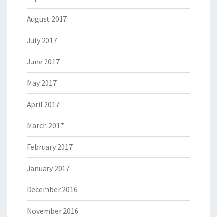
August 2017
July 2017
June 2017
May 2017
April 2017
March 2017
February 2017
January 2017
December 2016
November 2016