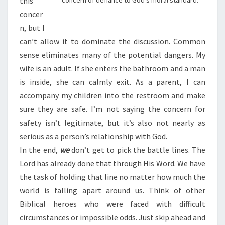
this
concern of defiance to God’s moral standard.
concer
n, but I
can’t allow it to dominate the discussion. Common
sense eliminates many of the potential dangers. My
wife is an adult. If she enters the bathroom and a man
is inside, she can calmly exit. As a parent, I can
accompany my children into the restroom and make
sure they are safe. I’m not saying the concern for
safety isn’t legitimate, but it’s also not nearly as
serious as a person’s relationship with God.
In the end,
we
don’t get to pick the battle lines. The
Lord has already done that through His Word. We have
the task of holding that line no matter how much the
world is falling apart around us. Think of other
Biblical heroes who were faced with difficult
circumstances or impossible odds. Just skip ahead and