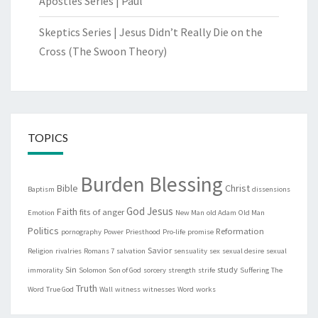
Apostles Series | Paul
Skeptics Series | Jesus Didn’t Really Die on the
Cross (The Swoon Theory)
TOPICS
Burden Blessing
Bible
Christ
Baptism
dissensions
God
Jesus
Faith
fits of anger
Emotion
New Man
old Adam
Old Man
Politics
Reformation
pornography
Power
Priesthood
Pro-life
promise
Savior
Religion
rivalries
Romans 7
salvation
sensuality
sex
sexual desire
sexual
Sin
study
immorality
Solomon
Son of God
sorcery
strength
strife
Suffering
The
Truth
Word
True God
Wall
witness
witnesses
Word
works