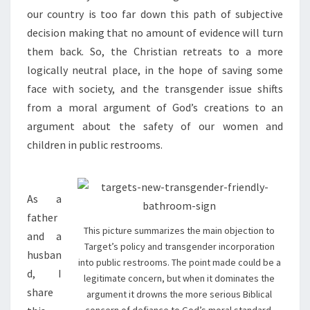
our country is too far down this path of subjective
decision making that no amount of evidence will turn
them back. So, the Christian retreats to a more
logically neutral place, in the hope of saving some
face with society, and the transgender issue shifts
from a moral argument of God’s creations to an
argument about the safety of our women and
children in public restrooms.
As a
father
This picture summarizes the main objection to
and a
Target’s policy and transgender incorporation
husban
into public restrooms. The point made could be a
d, I
legitimate concern, but when it dominates the
share
argument it drowns the more serious Biblical