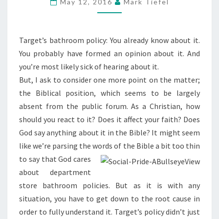
May 12, 2016
Mark Tiefel
Target’s bathroom policy: You already know about it.
You probably have formed an opinion about it. And
you’re most likely sick of hearing about it.
But, I ask to consider one more point on the matter;
the Biblical position, which seems to be largely
absent from the public forum. As a Christian, how
should you react to it? Does it affect your faith? Does
God say anything about it in the Bible? It might seem
like we’re parsing the words of the Bible a bit too thin
to say that
God cares
about department
store bathroom policies. But as it is with any
situation, you have to get down to the root cause in
order to fully understand it. Target’s policy didn’t just