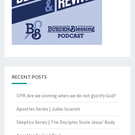
RECENT POSTS
CPR: Are we sinning when we do not glorify God?
Apostles Series | Judas Iscariot
Skeptics Series | The Disciples Stole Jesus’ Body