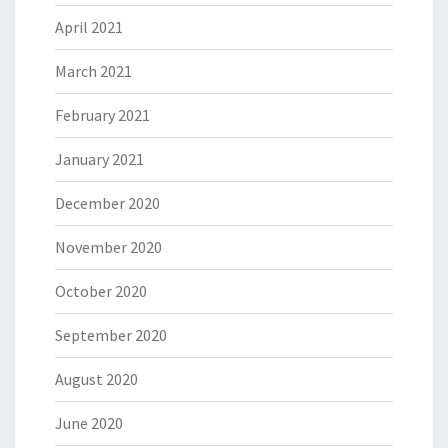
April 2021
March 2021
February 2021
January 2021
December 2020
November 2020
October 2020
September 2020
August 2020
June 2020