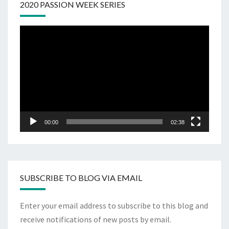
2020 PASSION WEEK SERIES
Video
Player
00:00
02:38
SUBSCRIBE TO BLOG VIA EMAIL
Enter your email address to subscribe to this blog and
receive notifications of new posts by email.