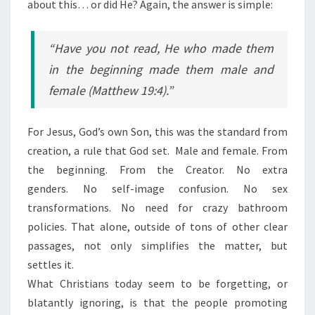
about this… or did He? Again, the answer is simple:
“Have you not read, He who made them
in the beginning made them male and
female (Matthew 19:4).”
For Jesus, God’s own Son, this was the standard from
creation, a rule that God set. Male and female. From
the beginning. From the Creator. No extra
genders. No self-image confusion. No sex
transformations. No need for crazy bathroom
policies. That alone, outside of tons of other clear
passages, not only simplifies the matter, but
settles it.
What Christians today seem to be forgetting, or
blatantly ignoring, is that the people promoting