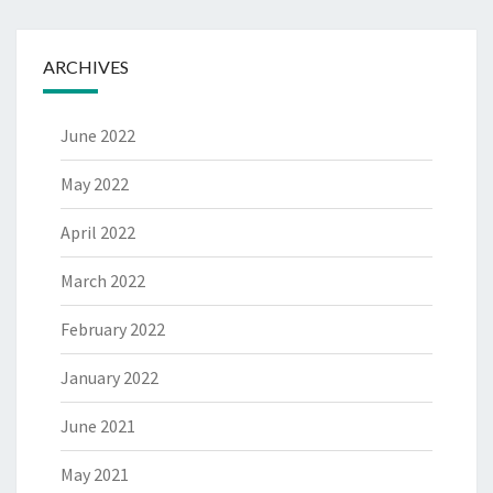
ARCHIVES
June 2022
May 2022
April 2022
March 2022
February 2022
January 2022
June 2021
May 2021