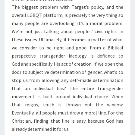
The biggest problem with Target’s policy, and the
overall LGBQT platform, is precisely the very thing so
many people are overlooking. It’s a moral problem.
We’re not just talking about peoples’ civic rights in
these issues. Ultimately, it becomes a matter of what
we consider to be right and good. From a Biblical
perspective transgender ideology is defiance to
God and specifically His act of creation. If we open the
door to subjective determination of gender, what’s to
stop us from allowing any self-made determination
that an individual has? The entire transgender
movement is built around individual choice. When
that reigns, truth is thrown out the window.
Eventually, all people must draw a moral line. For the
Christian, finding that line is easy because God has
already determined it for us.