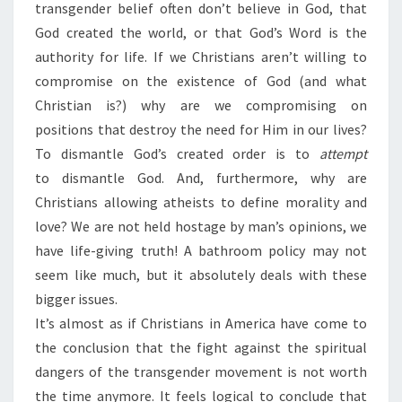
transgender belief often don’t believe in God, that
God created the world, or that God’s Word is the
authority for life. If we Christians aren’t willing to
compromise on the existence of God (and what
Christian is?) why are we compromising on
positions that destroy the need for Him in our lives?
To dismantle God’s created order is to
attempt
to dismantle God. And, furthermore, why are
Christians allowing atheists to define morality and
love? We are not held hostage by man’s opinions, we
have life-giving truth! A bathroom policy may not
seem like much, but it absolutely deals with these
bigger issues.
It’s almost as if Christians in America have come to
the conclusion that the fight against the spiritual
dangers of the transgender movement is not worth
the time anymore. It feels logical to conclude that