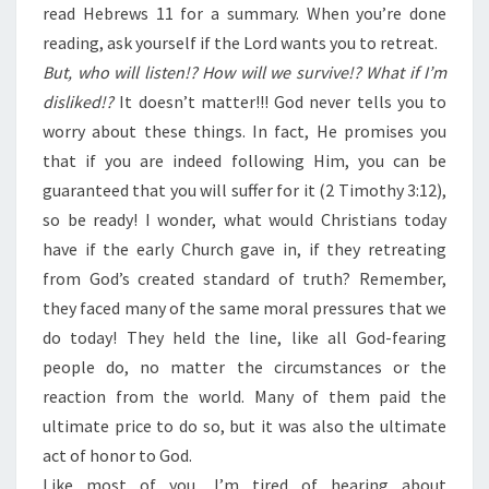
read Hebrews 11 for a summary. When you’re done
reading, ask yourself if the Lord wants you to retreat.
But, who will listen!? How will we survive!? What if I’m
disliked!?
It doesn’t matter!!! God never tells you to
worry about these things. In fact, He promises you
that if you are indeed following Him, you can be
guaranteed that you will suffer for it (2 Timothy 3:12),
so be ready! I wonder, what would Christians today
have if the early Church gave in, if they retreating
from God’s created standard of truth? Remember,
they faced many of the same moral pressures that we
do today! They held the line, like all God-fearing
people do, no matter the circumstances or the
reaction from the world. Many of them paid the
ultimate price to do so, but it was also the ultimate
act of honor to God.
Like most of you, I’m tired of hearing about