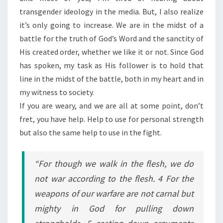
transgender ideology in the media. But, I also realize
it’s only going to increase. We are in the midst of a
battle for the truth of God’s Word and the sanctity of
His created order, whether we like it or not. Since God
has spoken, my task as His follower is to hold that
line in the midst of the battle, both in my heart and in
my witness to society.
If you are weary, and we are all at some point, don’t
fret, you have help. Help to use for personal strength
but also the same help to use in the fight.
“For though we walk in the flesh, we do
not war according to the flesh. 4 For the
weapons of our warfare are not carnal but
mighty in God for pulling down