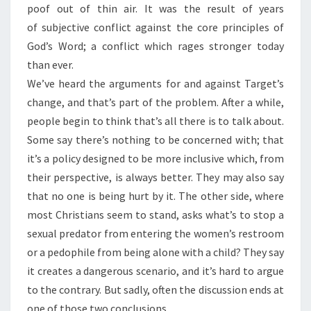
poof out of thin air. It was the result of years
of subjective conflict against the core principles of
God’s Word; a conflict which rages stronger today
than ever.
We’ve heard the arguments for and against Target’s
change, and that’s part of the problem. After a while,
people begin to think that’s all there is to talk about.
Some say there’s nothing to be concerned with; that
it’s a policy designed to be more inclusive which, from
their perspective, is always better. They may also say
that no one is being hurt by it. The other side, where
most Christians seem to stand, asks what’s to stop a
sexual predator from entering the women’s restroom
or a pedophile from being alone with a child? They say
it creates a dangerous scenario, and it’s hard to argue
to the contrary. But sadly, often the discussion ends at
one of those two conclusions.