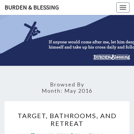
Skip
BURDEN & BLESSING
Togg
to
navig
content
BURDEN
&
BLESSIN
Browsed By
Month:
May 2016
TARGET,
TARGET, BATHROOMS, AND
BATHROOMS,
RETREAT
AND
RETREAT