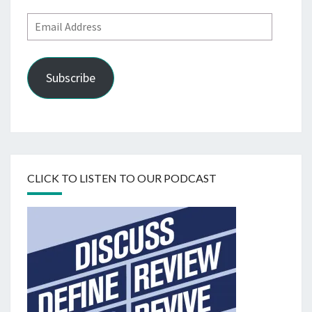
Email
Address
Subscribe
CLICK TO LISTEN TO OUR PODCAST