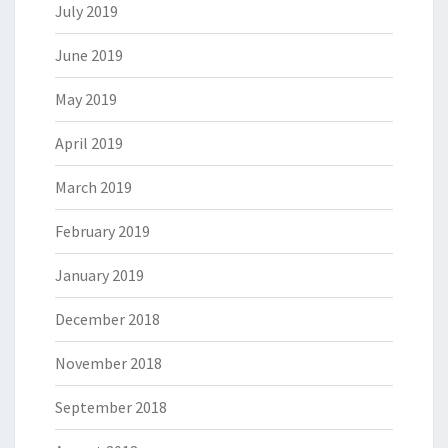
July 2019
June 2019
May 2019
April 2019
March 2019
February 2019
January 2019
December 2018
November 2018
September 2018