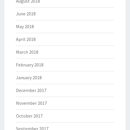
August 2018
June 2018
May 2018
April 2018
March 2018
February 2018
January 2018
December 2017
November 2017
October 2017
September 2017