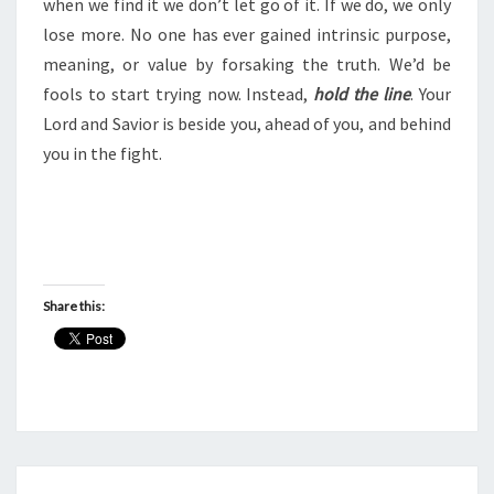
when we find it we don’t let go of it. If we do, we only
lose more. No one has ever gained intrinsic purpose,
meaning, or value by forsaking the truth. We’d be
fools to start trying now. Instead,
hold the line
. Your
Lord and Savior is beside you, ahead of you, and behind
you in the fight.
Share this: