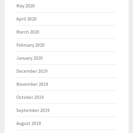
May 2020
April 2020
March 2020
February 2020
January 2020
December 2019
November 2019
October 2019
September 2019
August 2019