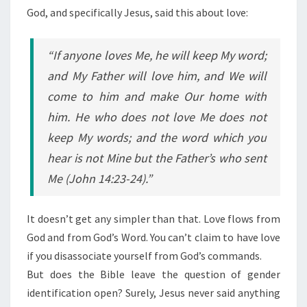
God, and specifically Jesus, said this about love:
“If anyone loves Me, he will keep My word;
and My Father will love him, and We will
come to him and make Our home with
him. He who does not love Me does not
keep My words; and the word which you
hear is not Mine but the Father’s who sent
Me (John 14:23-24).”
It doesn’t get any simpler than that. Love flows from
God and from God’s Word. You can’t claim to have love
if you disassociate yourself from God’s commands.
But does the Bible leave the question of gender
identification open? Surely, Jesus never said anything