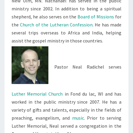
New Ulm, MN. Nathanael has served in the public
ministry since 2002. In addition to being a spiritual
shepherd, he also serves on the
Board of Missions
for
the
Church of the Lutheran Confession
. He has made
several trips overseas to Africa and India, helping
assist the gospel ministry in those countries.
Pastor Neal Radichel serves
Luther Memorial Church
in Fond du lac, WI and has
worked in the public ministry since 2007. He has a
variety of gifts and talents, especially in the fields of
preaching, evangelism, and
music
. Prior to serving
Luther Memorial, Neal served a congregation in the