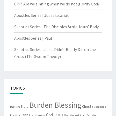
CPR: Are we sinning when we do not glorify God?
Apostles Series | Judas Iscariot
Skeptics Series | The Disciples Stole Jesus’ Body
Apostles Series | Paul
Skeptics Series | Jesus Didn’t Really Die on the
Cross (The Swoon Theory)
TOPICS
Burden Blessing
Bible
Christ
Baptism
dissensions
God
Jesus
Faith
fits of anger
Emotion
New Man
old Adam
Old Man