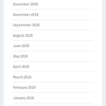
December 2018
November 2018
September 2018
August 2018
June 2018
May 2018
April 2018
March 2018
February 2018
January 2018