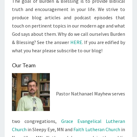
The goal of Burden & Blessing is to provide Biblical
truth and encouragement in your life. We strive to
produce blog articles and podcast episodes that
touch on pertinent topics in our modern age and what
God says about them. Why do we call ourselves Burden
& Blessing? See the answer
HERE
. If you are edified by
what you hear please subscribe to our blog!
Our Team
Pastor Nathanael Mayhew serves
two congregations,
Grace Evangelical Lutheran
Church
in Sleepy Eye, MN and
Faith Lutheran Church
in