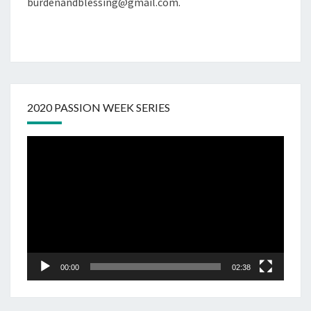
burdenandblessing@gmail.com.
2020 PASSION WEEK SERIES
Video
Player
00:00
02:38