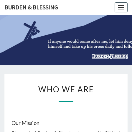
Skip
BURDEN & BLESSING
Togg
to
navig
content
BURDEN
&
BLESSIN
WHO
WHO WE ARE
WE
ARE
Our Mission