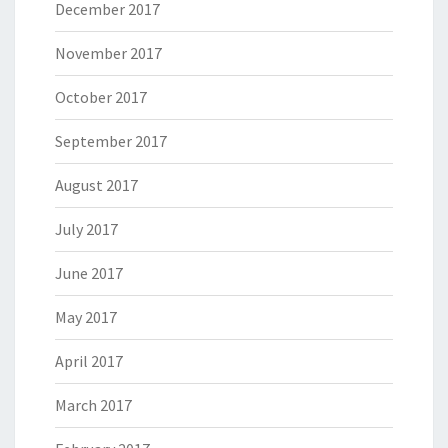
December 2017
November 2017
October 2017
September 2017
August 2017
July 2017
June 2017
May 2017
April 2017
March 2017