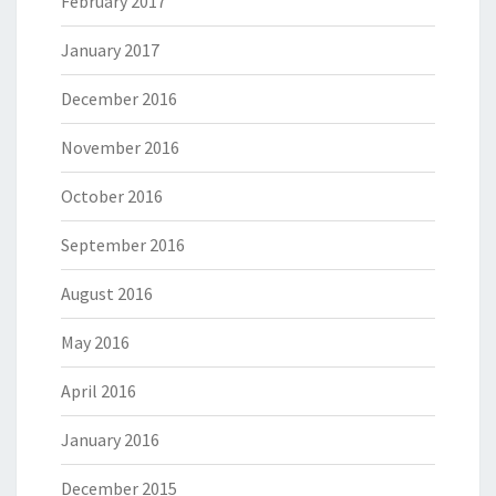
February 2017
January 2017
December 2016
November 2016
October 2016
September 2016
August 2016
May 2016
April 2016
January 2016
December 2015