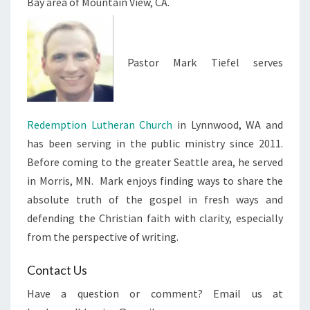
Bay area of Mountain View, CA.
Pastor Mark Tiefel serves
Redemption Lutheran Church
in Lynnwood, WA and
has been serving in the public ministry since 2011.
Before coming to the greater Seattle area, he served
in Morris, MN. Mark enjoys finding ways to share the
absolute truth of the gospel in fresh ways and
defending the Christian faith with clarity, especially
from the perspective of writing.
Contact Us
Have a question or comment? Email us at