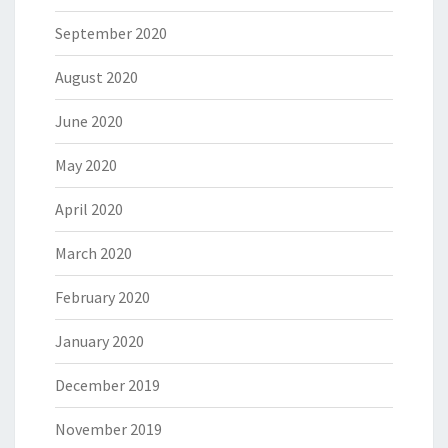
September 2020
August 2020
June 2020
May 2020
April 2020
March 2020
February 2020
January 2020
December 2019
November 2019