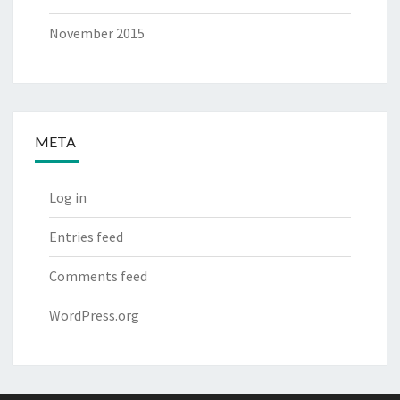
November 2015
META
Log in
Entries feed
Comments feed
WordPress.org