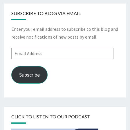
SUBSCRIBE TO BLOG VIA EMAIL
Enter your email address to subscribe to this blog and
receive notifications of new posts by email.
Email
Address
Subscribe
CLICK TO LISTEN TO OUR PODCAST