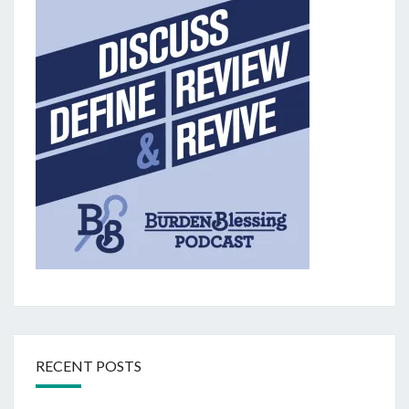
RECENT POSTS