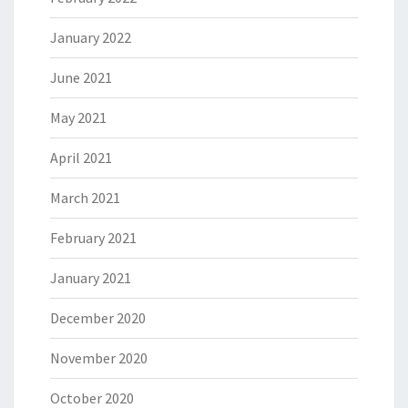
January 2022
June 2021
May 2021
April 2021
March 2021
February 2021
January 2021
December 2020
November 2020
October 2020