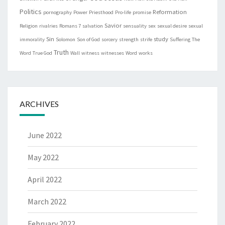
Politics
Reformation
pornography
Power
Priesthood
Pro-life
promise
Savior
Religion
rivalries
Romans 7
salvation
sensuality
sex
sexual desire
sexual
Sin
study
immorality
Solomon
Son of God
sorcery
strength
strife
Suffering
The
Truth
Word
True God
Wall
witness
witnesses
Word
works
ARCHIVES
June 2022
May 2022
April 2022
March 2022
February 2022