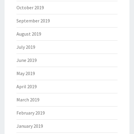
October 2019
September 2019
August 2019
July 2019
June 2019
May 2019
April 2019
March 2019
February 2019
January 2019