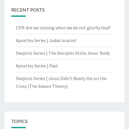
RECENT POSTS
CPR: Are we sinning when we do not glorify God?
Apostles Series | Judas Iscariot
Skeptics Series | The Disciples Stole Jesus’ Body
Apostles Series | Paul
Skeptics Series | Jesus Didn’t Really Die on the
Cross (The Swoon Theory)
TOPICS