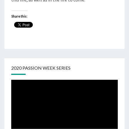
Share this:
2020 PASSION WEEK SERIES
Video
Player