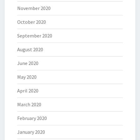
November 2020
October 2020
September 2020
August 2020
June 2020
May 2020
April 2020
March 2020
February 2020
January 2020