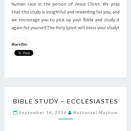
human race in the person of Jesus Christ. We pray
that this study is insightful and rewarding for you, and
we encourage you to pick up your Bible and study it
again for yourself.The Holy Spirit will bless your study!
Share this:
BIBLE
BIBLE STUDY – ECCLESIASTES
STUDY
–
September 16, 2016
Nathanael Mayhew
ECCLESIASTES