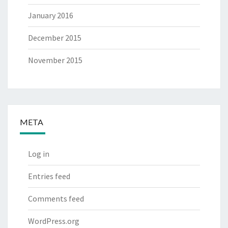
January 2016
December 2015
November 2015
META
Log in
Entries feed
Comments feed
WordPress.org