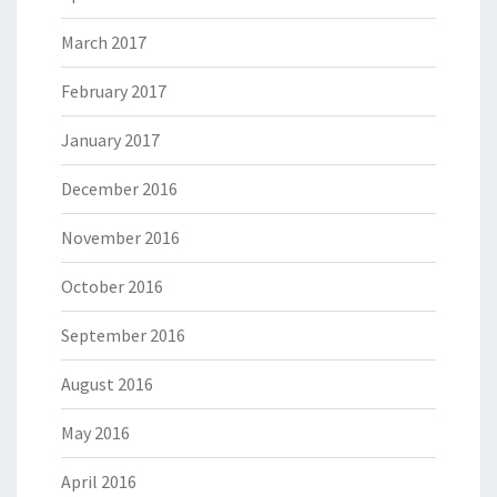
March 2017
February 2017
January 2017
December 2016
November 2016
October 2016
September 2016
August 2016
May 2016
April 2016