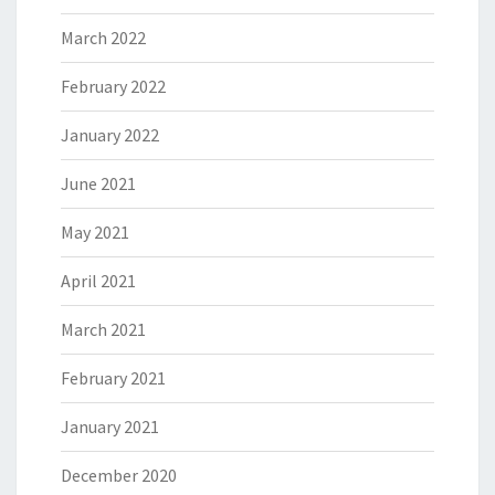
March 2022
February 2022
January 2022
June 2021
May 2021
April 2021
March 2021
February 2021
January 2021
December 2020