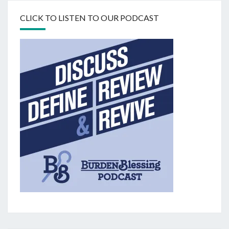
CLICK TO LISTEN TO OUR PODCAST