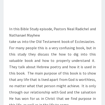
In this Bible Study episode, Pastors Neal Radichel and
Nathanael Mayhew
take us into the Old Testament book of Ecclesiastes.
For many people this is a very confusing book, but in
this study they discuss the how to dig into this
valuable book and how to properly understand it.
They talk about Hebrew poetry and how it is used in
this book. The main purpose of this book is to show
that any life that is lived apart from God is worthless,
no matter what that person might achieve. It is only
through our relationship with God and the salvation
He has won for us in Christ that we find purpose in
this life, as well as in the life to come.