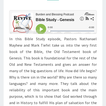
In this Bible Study episode, Pastors Nathanael
Mayhew and Mark Tiefel take us into the very first
book of the Bible, the Old Testament book of
Genesis. This book is foundational for the rest of the
Old and New Testaments and gives an answer for
many of the big questions of life. How did life begin?
Why is there sin in the world? Why are there so many
languages? and many more. They talk about the
reliability of this important book and the main
purpose, which is to show that God worked through
and in History to fulfill His plan of salvation for the