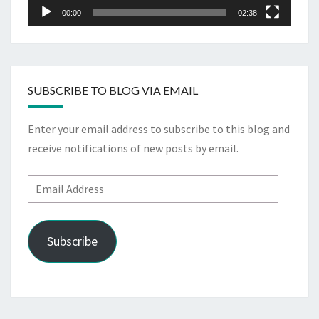
00:00
02:38
SUBSCRIBE TO BLOG VIA EMAIL
Enter your email address to subscribe to this blog and
receive notifications of new posts by email.
Email
Address
Subscribe