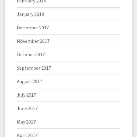
February 2018
January 2018
December 2017
November 2017
October 2017
September 2017
August 2017
July 2017
June 2017
May 2017
April 2017