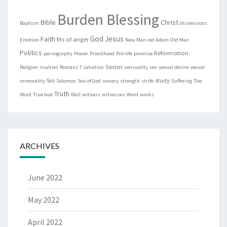
Burden Blessing
Bible
Christ
Baptism
dissensions
God
Jesus
Faith
fits of anger
Emotion
New Man
old Adam
Old Man
Politics
Reformation
pornography
Power
Priesthood
Pro-life
promise
Savior
Religion
rivalries
Romans 7
salvation
sensuality
sex
sexual desire
sexual
Sin
study
immorality
Solomon
Son of God
sorcery
strength
strife
Suffering
The
Truth
Word
True God
Wall
witness
witnesses
Word
works
ARCHIVES
June 2022
May 2022
April 2022