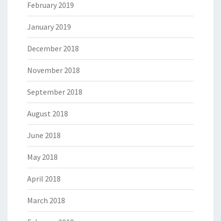
February 2019
January 2019
December 2018
November 2018
September 2018
August 2018
June 2018
May 2018
April 2018
March 2018