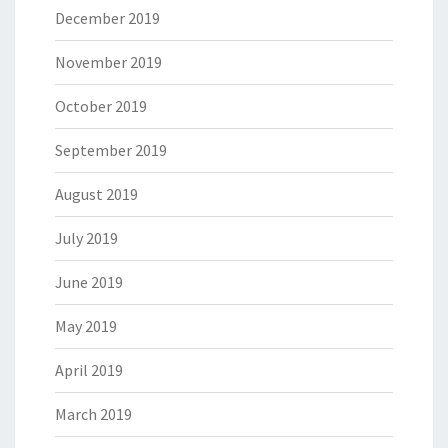
December 2019
November 2019
October 2019
September 2019
August 2019
July 2019
June 2019
May 2019
April 2019
March 2019