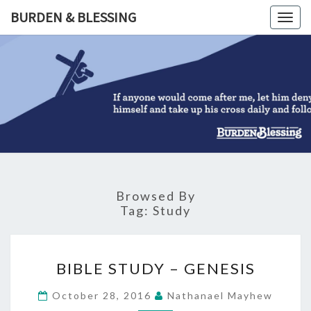
Skip
BURDEN & BLESSING
Togg
to
navig
content
BURDEN
&
BLESSIN
Browsed By
Tag:
Study
BIBLE
BIBLE STUDY – GENESIS
STUDY
–
October 28, 2016
Nathanael Mayhew
GENESIS