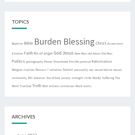
TOPICS
Burden Blessing
Bible
Christ
Baptism
dissensions
God
Jesus
Faith
fits of anger
Emotion
New Man
old Adam
Old Man
Politics
Reformation
pornography
Power
Priesthood
Pro-life
promise
Savior
Religion
rivalries
Romans 7
salvation
sensuality
sex
sexual desire
sexual
Sin
study
immorality
Solomon
Son of God
sorcery
strength
strife
Suffering
The
Truth
Word
True God
Wall
witness
witnesses
Word
works
ARCHIVES