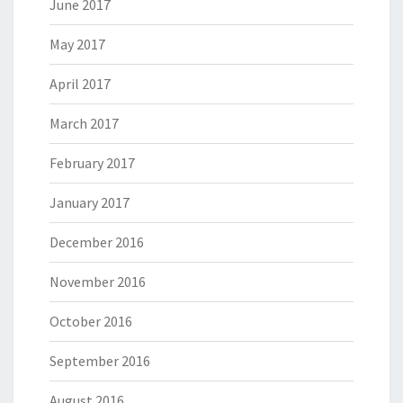
June 2017
May 2017
April 2017
March 2017
February 2017
January 2017
December 2016
November 2016
October 2016
September 2016
August 2016