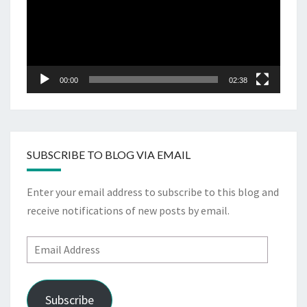
00:00
02:38
SUBSCRIBE TO BLOG VIA EMAIL
Enter your email address to subscribe to this blog and
receive notifications of new posts by email.
Email
Address
Subscribe