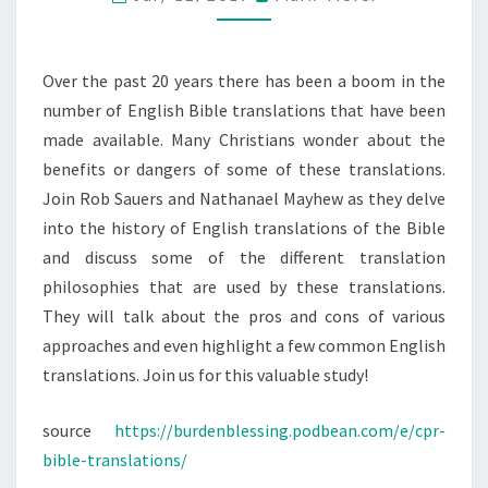
Over the past 20 years there has been a boom in the
number of English Bible translations that have been
made available. Many Christians wonder about the
benefits or dangers of some of these translations.
Join Rob Sauers and Nathanael Mayhew as they delve
into the history of English translations of the Bible
and discuss some of the different translation
philosophies that are used by these translations.
They will talk about the pros and cons of various
approaches and even highlight a few common English
translations. Join us for this valuable study!
source
https://burdenblessing.podbean.com/e/cpr-
bible-translations/