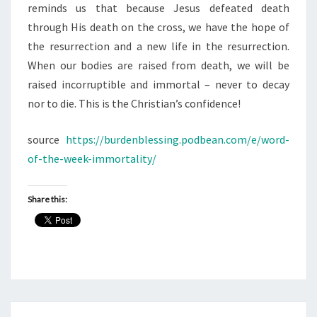
reminds us that because Jesus defeated death
through His death on the cross, we have the hope of
the resurrection and a new life in the resurrection.
When our bodies are raised from death, we will be
raised incorruptible and immortal – never to decay
nor to die. This is the Christian’s confidence!
source
https://burdenblessing.podbean.com/e/word-
of-the-week-immortality/
Share this: