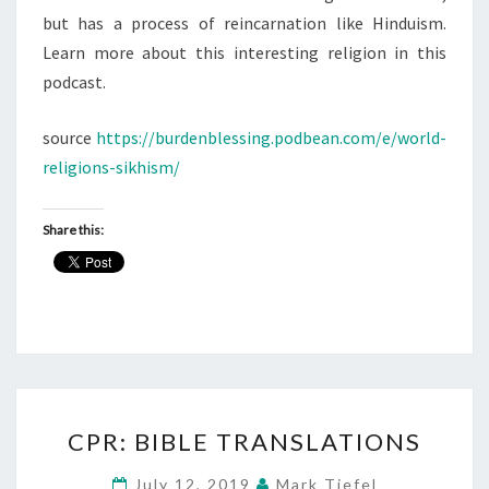
but has a process of reincarnation like Hinduism.
Learn more about this interesting religion in this
podcast.
source
https://burdenblessing.podbean.com/e/world-
religions-sikhism/
Share this:
CPR:
CPR: BIBLE TRANSLATIONS
BIBLE
TRANSLATIONS
July 12, 2019
Mark Tiefel