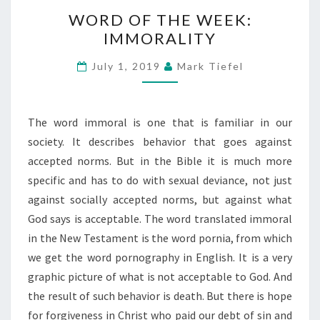
WORD
WORD OF THE WEEK:
OF
IMMORALITY
THE
WEEK:
July 1, 2019
Mark Tiefel
IMMORALITY
The word immoral is one that is familiar in our
society. It describes behavior that goes against
accepted norms. But in the Bible it is much more
specific and has to do with sexual deviance, not just
against socially accepted norms, but against what
God says is acceptable. The word translated immoral
in the New Testament is the word pornia, from which
we get the word pornography in English. It is a very
graphic picture of what is not acceptable to God. And
the result of such behavior is death. But there is hope
for forgiveness in Christ who paid our debt of sin and