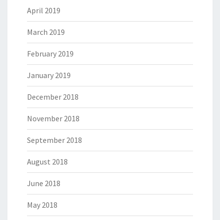
April 2019
March 2019
February 2019
January 2019
December 2018
November 2018
September 2018
August 2018
June 2018
May 2018