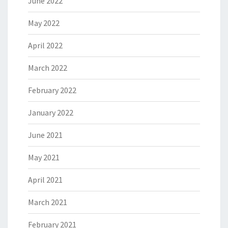
June 2022
May 2022
April 2022
March 2022
February 2022
January 2022
June 2021
May 2021
April 2021
March 2021
February 2021