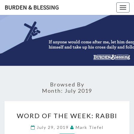
Skip
BURDEN & BLESSING
Togg
to
navig
content
BURDEN
&
BLESSIN
Browsed By
Month:
July 2019
WORD
WORD OF THE WEEK: RABBI
OF
THE
July 29, 2019
Mark Tiefel
WEEK: