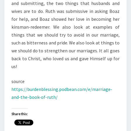
and submitting, the two things that husbands and
wives are to do. Ruth was submissive in asking Boaz
for help, and Boaz showed her love in becoming her
kinsman-redeemer. We also look at examples of
things that we should try to avoid in our marriage,
such as bitterness and pride. We also look at things to
we should do to strengthen our marriages. It all goes
back to Christ, who loved us and gave Himself up for
us!
source
https://burdenblessing.podbean.com/e/marriage-
and-the-book-of-ruth/
Share this: