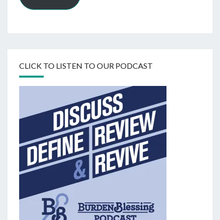
CLICK TO LISTEN TO OUR PODCAST