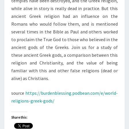
temples have been destroyed, and the Greek religion,
while alive in story is really dead in practice. But this
ancient Greek religion had an influence on the
Romans who would follow them, and is mentioned
several times in the Bible as Paul and others worked
to proclaim the True God to those who believed in the
ancient gods of the Greeks. Join us for a study of
these ancient Greek gods, a comparison between this
religion and Christianity, and the value of being
familiar with this and other false religions (dead or
alive) as Christians.
source
https://burdenblessing.podbean.com/e/world-
religions-greek-gods/
Share this: