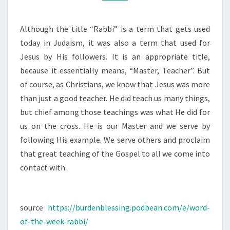
RABBI
Although the title “Rabbi” is a term that gets used
today in Judaism, it was also a term that used for
Jesus by His followers. It is an appropriate title,
because it essentially means, “Master, Teacher”. But
of course, as Christians, we know that Jesus was more
than just a good teacher. He did teach us many things,
but chief among those teachings was what He did for
us on the cross. He is our Master and we serve by
following His example. We serve others and proclaim
that great teaching of the Gospel to all we come into
contact with.
source
https://burdenblessing.podbean.com/e/word-
of-the-week-rabbi/