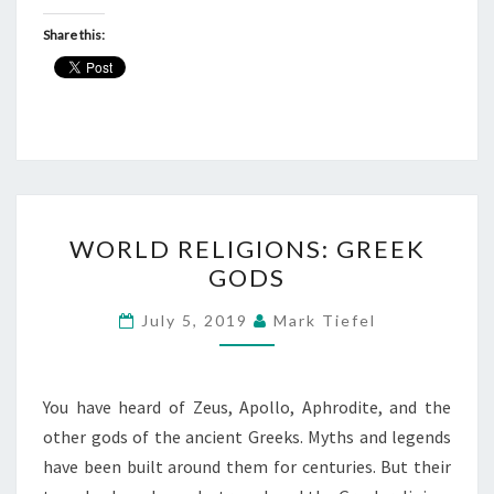
Share this:
WORLD
WORLD RELIGIONS: GREEK
RELIGIONS:
GODS
GREEK
GODS
July 5, 2019
Mark Tiefel
You have heard of Zeus, Apollo, Aphrodite, and the
other gods of the ancient Greeks. Myths and legends
have been built around them for centuries. But their