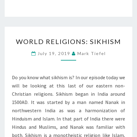
WORLD
WORLD RELIGIONS: SIKHISM
RELIGIONS:
SIKHISM
July 19, 2019
Mark Tiefel
Do you know what sikhism is? In our episode today we
will be looking at this last of our eastern non-
Christian religions. Sikhism began in India around
1500AD. It was started by a man named Nanak in
northwestern India as was a harmonization of
Hinduism and Islam. In that part of India there were
Hindus and Muslims, and Nanak was familiar with
both. Sikhism is a monotheistic religion like Islam,