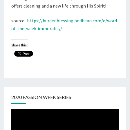
offers cleaning and a new life through His Spirit!
source
https://burdenblessing.podbean.com/e/word-
of-the-week-immorality/
Share this:
2020 PASSION WEEK SERIES
Video
Player