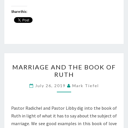
Share this:
MARRIAGE
MARRIAGE AND THE BOOK OF
AND
RUTH
THE
BOOK
July 26, 2019
Mark Tiefel
OF
RUTH
Pastor Radichel and Pastor Libby dig into the book of
Ruth in light of what it has to say about the subject of
marriage. We see good examples in this book of love