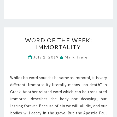
WORD
WORD OF THE WEEK:
OF
IMMORTALITY
THE
WEEK:
July 2, 2019
Mark Tiefel
IMMORTALITY
While this word sounds the same as immoral, it is very
different. Immortality literally means “no death” in
Greek. Another related word which can be translated
immortal describes the body not decaying, but
lasting forever. Because of sin we will all die, and our
bodies will decay in the grave. But the Apostle Paul