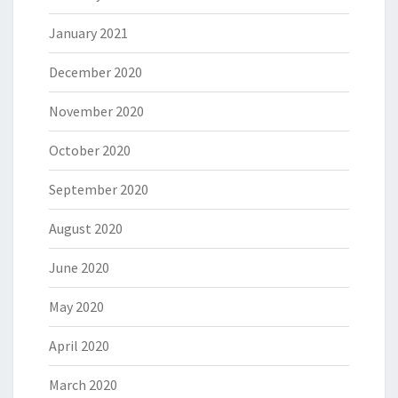
January 2021
December 2020
November 2020
October 2020
September 2020
August 2020
June 2020
May 2020
April 2020
March 2020