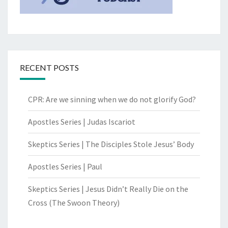
RECENT POSTS
CPR: Are we sinning when we do not glorify God?
Apostles Series | Judas Iscariot
Skeptics Series | The Disciples Stole Jesus’ Body
Apostles Series | Paul
Skeptics Series | Jesus Didn’t Really Die on the
Cross (The Swoon Theory)