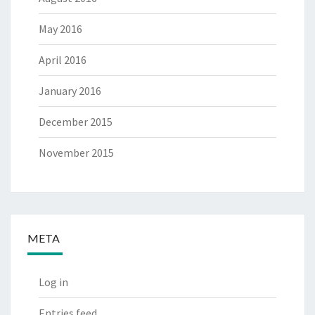
May 2016
April 2016
January 2016
December 2015
November 2015
META
Log in
Entries feed