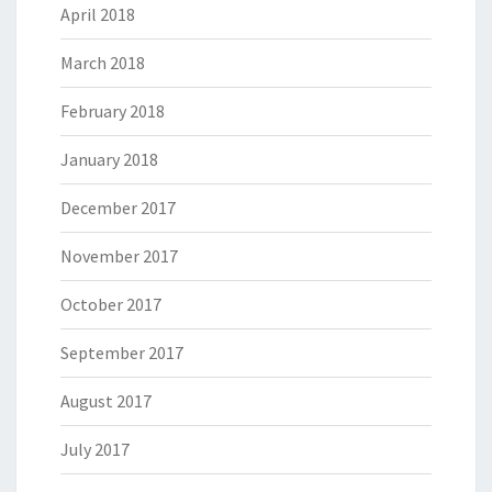
April 2018
March 2018
February 2018
January 2018
December 2017
November 2017
October 2017
September 2017
August 2017
July 2017