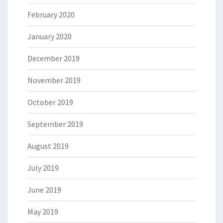
February 2020
January 2020
December 2019
November 2019
October 2019
September 2019
August 2019
July 2019
June 2019
May 2019