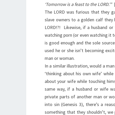
‘Tomorrow is a feast to the LORD.’”
[
The LORD was furious that they gav
slave owners to a golden calf they
LORD!?! Likewise, if a husband or w
watching porn (or even watching it t
is good enough and the sole source 
used he or she isn’t becoming excit
man or woman.
In a similar illustration, would a m
‘thinking about his own wife’ whil
about your wife while touching hims
same way, if a husband or wife wa
private parts of another man or wo
into sin (Genesis 3), there’s a rea
something that they shouldn’t, we