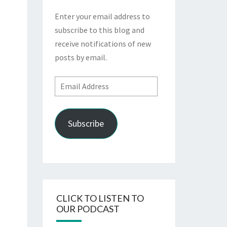
Enter your email address to
subscribe to this blog and
receive notifications of new
posts by email.
Email
Address
Subscribe
CLICK TO LISTEN TO
OUR PODCAST