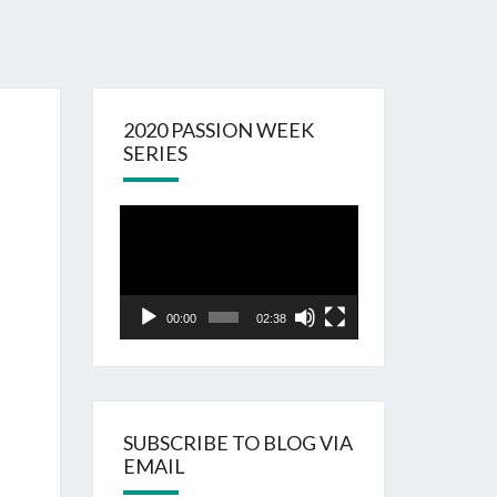
2020 PASSION WEEK
SERIES
Video
Player
00:00
02:38
SUBSCRIBE TO BLOG VIA
EMAIL