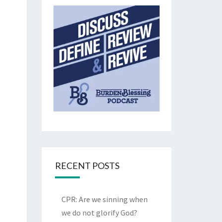
RECENT POSTS
CPR: Are we sinning when
we do not glorify God?