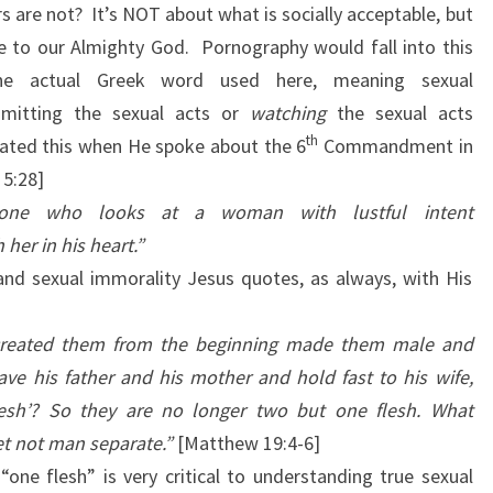
rs are not? It’s NOT about what is socially acceptable, but
e to our Almighty God. Pornography would fall into this
he actual Greek word used here, meaning sexual
mmitting the sexual acts or
watching
the sexual acts
th
ated this when He spoke about the 6
Commandment in
5:28]
one who looks at a woman with lustful intent
her in his heart.”
and sexual immorality Jesus quotes, as always, with His
created them from the beginning made them male and
ve his father and his mother and hold fast to his wife,
esh’? So they are no longer two but one flesh. What
let not man separate.”
[Matthew 19:4-6]
“one flesh” is very critical to understanding true sexual