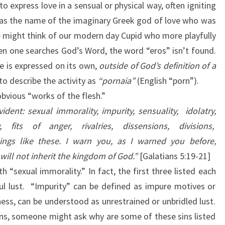
o express love in a sensual or physical way, often igniting
was the name of the imaginary Greek god of love who was
 might think of our modern day Cupid who more playfully
en one searches God’s Word, the word “eros” isn’t found.
ve is expressed on its own,
outside of God’s definition of a
to describe the activity as
“pornaia”
(English “porn”).
bvious “works of the flesh.”
dent: sexual immorality, impurity, sensuality, idolatry,
y, fits of anger, rivalries, dissensions, divisions,
ings like these. I warn you, as I warned you before,
will not inherit the kingdom of God.”
[Galatians 5:19-21]
h “sexual immorality.” In fact, the first three listed each
ul lust. “Impurity” can be defined as impure motives or
ness, can be understood as unrestrained or unbridled lust.
 sins, someone might ask why are some of these sins listed