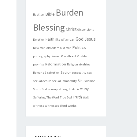
Burden
Bible
Baptism
Blessing
Christ
dissensions
God
Jesus
Faith
fits of anger
Emotion
Politics
New Man
old Adam
Old Man
pornography
Power
Priesthood
Pro-life
Reformation
promise
Religion
rivalries
Savior
Romans 7
salvation
sensuality
sex
Sin
sexual desire
sexual immorality
Solomon
study
Son of God
sorcery
strength
strife
Truth
Suffering
The Word
True God
Wall
witness
witnesses
Word
works