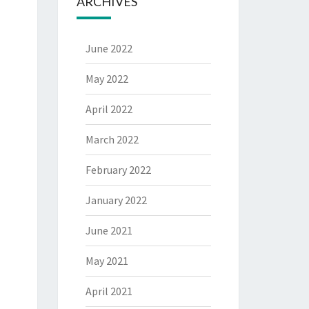
ARCHIVES
June 2022
May 2022
April 2022
March 2022
February 2022
January 2022
June 2021
May 2021
April 2021