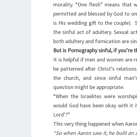
morality. “One flesh” means that w
permitted and blessed by God to onl
is His wedding gift to the couple). 
the sinful act of adultery. Sexual ac
both adultery and fornication are sin
But is Pornography sinful, if you’re 
It is helpful if men and women are 
be patterned after Christ’s relation
the church, and since sinful man’s 
question might be appropriate:
“When the Israelites were worshipi
would God have been okay with it if
Lord’?”
This very thing happened when Aaron
“So when Aaron saw it, he built an 