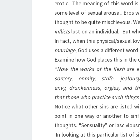
erotic. The meaning of this word is t
some level of sexual arousal. Eros 
thought to be quite mischievous. We
inflicts
lust on an individual. But wh
In fact, when this physical/sexual lo
marriage
, God uses a different word 
Examine how God places this in the o
“Now the works of the flesh are evi
sorcery, enmity, strife, jealous
envy, drunkenness, orgies, and th
that those who practice such things 
Notice what other sins are listed wit
point in one way or another to sinf
thoughts. “Sensuality” or lascivious
In looking at this particular list of