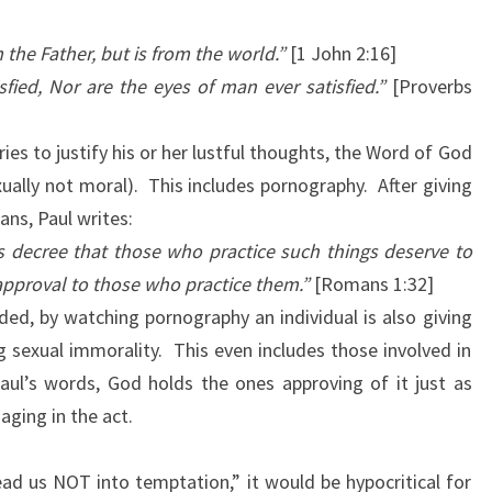
om the Father, but is from the world.”
[1 John 2:16]
fied, Nor are the eyes of man ever satisfied.”
[Proverbs
s to justify his or her lustful thoughts, the Word of God
sexually not moral). This includes pornography. After giving
ans, Paul writes:
 decree that those who practice such things deserve to
 approval to those who practice them.”
[Romans 1:32]
ded, by watching pornography an individual is also giving
g sexual immorality. This even includes those involved in
ul’s words, God holds the ones approving of it just as
aging in the act.
ead us NOT into temptation,” it would be hypocritical for