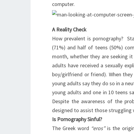
computer.
A Reality Check
How prevalent is pornography? Stat
(71%) and half of teens (50%) com
month, whether they are seeking it 
adults have received a sexually exp
boy/girlfriend or friend). When the
young adults say they do so in a neut
young adults and one in 10 teens sa
Despite the awareness of the prob
designed to assist those struggling 
Is Pornography Sinful?
The Greek word
“eros”
is the origi