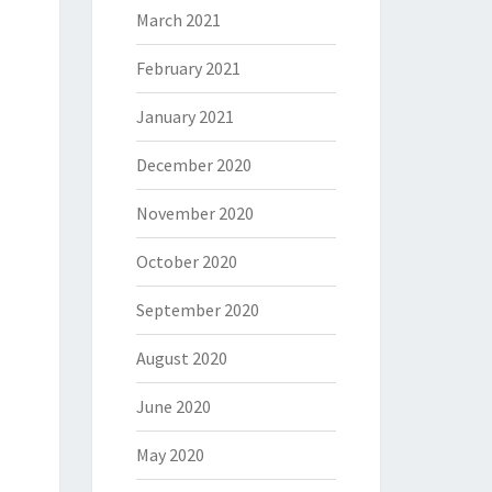
March 2021
February 2021
January 2021
December 2020
November 2020
October 2020
September 2020
August 2020
June 2020
May 2020