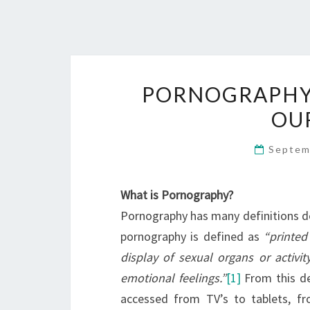
PORNOGRAPHY 
OU
Septem
What is Pornography?
Pornography has many definitions de
pornography is defined as
“printed
display of sexual organs or activit
emotional feelings.”
[1]
From this de
accessed from TV’s to tablets, f