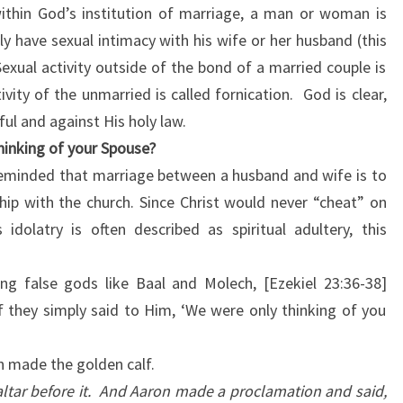
ithin God’s institution of marriage, a man or woman is
y have sexual intimacy with his wife or her husband (this
Sexual activity outside of the bond of a married couple is
tivity of the unmarried is called fornication. God is clear,
ful and against His holy law.
thinking of your Spouse?
reminded that marriage between a husband and wife is to
ship with the church. Since Christ would never “cheat” on
idolatry is often described as spiritual adultery, this
ng false gods like Baal and Molech, [Ezekiel 23:36-38]
 they simply said to Him, ‘We were only thinking of you
 made the golden calf.
altar before it. And Aaron made a proclamation and said,