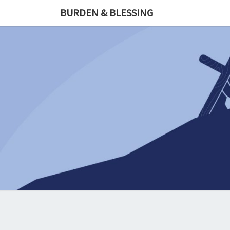
Skip
BURDEN & BLESSING
to
content