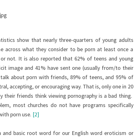
istics show that nearly three-quarters of young adults
e across what they consider to be porn at least once a
or not. It is also reported that 62% of teens and young
licit image and 41% have sent one (usually from/to their
y talk about porn with friends, 89% of teens, and 95% of
ral, accepting, or encouraging way. That is, only one in 20
y their friends think viewing pornography is a bad thing.
lem, most churches do not have programs specifically
with porn use.
[2]
n and basic root word for our English word eroticism or