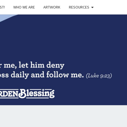
ST!
WHO WE ARE
ARTWORK
RESOURCES
DEN
SING