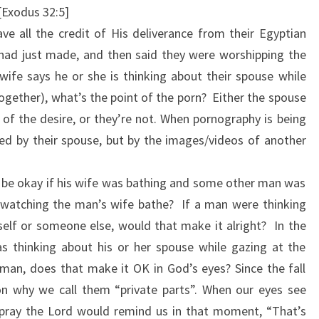
Exodus 32:5]
e all the credit of His deliverance from their Egyptian
 had just made, and then said they were worshipping the
ife says he or she is thinking about their spouse while
ogether), what’s the point of the porn? Either the spouse
of the desire, or they’re not. When pornography is being
ed by their spouse, but by the images/videos of another
an be okay if his wife was bathing and some other man was
e watching the man’s wife bathe? If a man were thinking
elf or someone else, would that make it alright? In the
s thinking about his or her spouse while gazing at the
man, does that make it OK in God’s eyes? Since the fall
son why we call them “private parts”. When our eyes see
 pray the Lord would remind us in that moment, “That’s