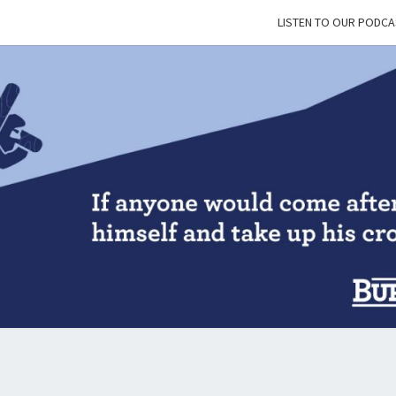
LISTEN TO OUR PODCA
BUR
&
BLES