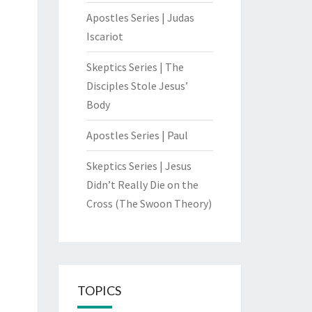
Apostles Series | Judas
Iscariot
Skeptics Series | The
Disciples Stole Jesus’
Body
Apostles Series | Paul
Skeptics Series | Jesus
Didn’t Really Die on the
Cross (The Swoon Theory)
TOPICS