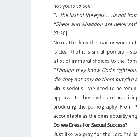
not yours to see.”
“…the lust of the eyes . . . is not fr
“Sheol and Abaddon are never satis
27:20]
No matter how the man or woman trie
is clear that it is sinful (pornaia = 
a list of immoral choices to the Rom
“Though they know God’s righteous
die, they not only do them but give
Sin is serious! We need to be remin
approval to those who are practicin
producing the pornography. From Pa
accountable as the ones actually eng
Do we Dress for Sexual Success?
Just like we pray for the Lord “to l