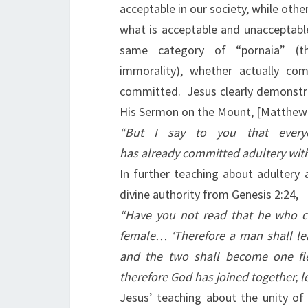
acceptable in our society, while othe
what is acceptable and unacceptabl
same category of “pornaia” (t
immorality), whether actually co
committed. Jesus clearly demonstr
His Sermon on the Mount, [Matthew 
“But I say to you that every
has already committed adultery with 
In further teaching about adultery 
divine authority from Genesis 2:24,
“Have you not read that he who 
female…
‘Therefore a man shall lea
and the two shall become one fl
therefore God has joined together, 
Jesus’ teaching about the unity of 