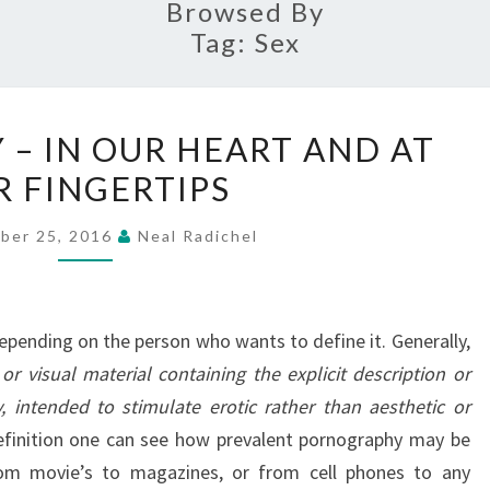
Browsed By
Tag:
Sex
PORNOGRAPHY
– IN OUR HEART AND AT
–
R FINGERTIPS
IN
OUR
ber 25, 2016
Neal Radichel
HEART
AND
AT
pending on the person who wants to define it. Generally,
OUR
 or visual material containing the explicit description or
FINGERTIPS
y, intended to stimulate erotic rather than aesthetic or
finition one can see how prevalent pornography may be
rom movie’s to magazines, or from cell phones to any