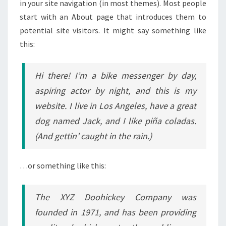
in your site navigation (in most themes). Most people
start with an About page that introduces them to
potential site visitors. It might say something like
this:
Hi there! I’m a bike messenger by day,
aspiring actor by night, and this is my
website. I live in Los Angeles, have a great
dog named Jack, and I like piña coladas.
(And gettin’ caught in the rain.)
…or something like this:
The XYZ Doohickey Company was
founded in 1971, and has been providing