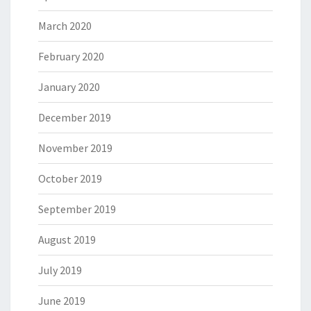
March 2020
February 2020
January 2020
December 2019
November 2019
October 2019
September 2019
August 2019
July 2019
June 2019