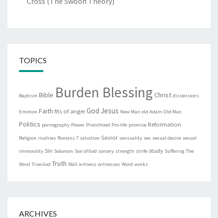
Cross (The Swoon Theory)
TOPICS
Burden Blessing
Bible
Christ
Baptism
dissensions
God
Jesus
Faith
fits of anger
Emotion
New Man
old Adam
Old Man
Politics
Reformation
pornography
Power
Priesthood
Pro-life
promise
Savior
Religion
rivalries
Romans 7
salvation
sensuality
sex
sexual desire
sexual
Sin
study
immorality
Solomon
Son of God
sorcery
strength
strife
Suffering
The
Truth
Word
True God
Wall
witness
witnesses
Word
works
ARCHIVES