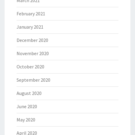
March 2021
February 2021
January 2021
December 2020
November 2020
October 2020
September 2020
August 2020
June 2020
May 2020
April 2020