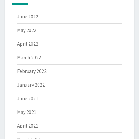
June 2022
May 2022
April 2022
March 2022
February 2022
January 2022
June 2021
May 2021
April 2021