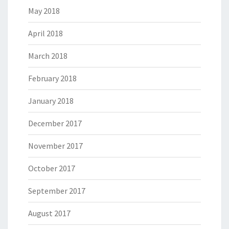
May 2018
April 2018
March 2018
February 2018
January 2018
December 2017
November 2017
October 2017
September 2017
August 2017