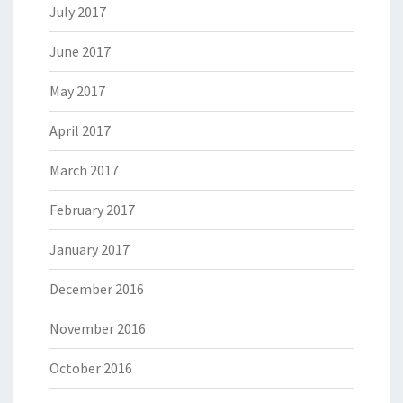
July 2017
June 2017
May 2017
April 2017
March 2017
February 2017
January 2017
December 2016
November 2016
October 2016