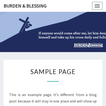
Skip
BURDEN & BLESSING
Togg
to
navig
content
BURDEN
&
BLESSIN
SAMPLE
SAMPLE PAGE
PAGE
This is an example page. It’s different from a blog
post because it will stay in one place and will show up