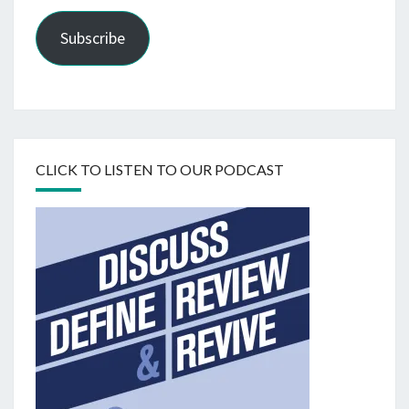
Subscribe
CLICK TO LISTEN TO OUR PODCAST