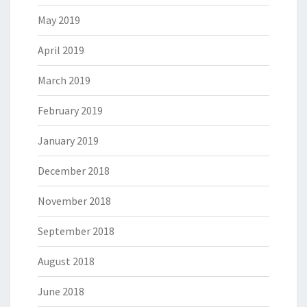
May 2019
April 2019
March 2019
February 2019
January 2019
December 2018
November 2018
September 2018
August 2018
June 2018