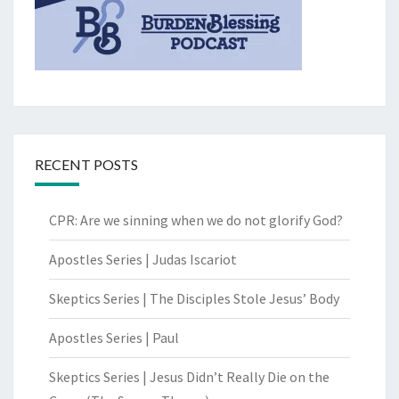
RECENT POSTS
CPR: Are we sinning when we do not glorify God?
Apostles Series | Judas Iscariot
Skeptics Series | The Disciples Stole Jesus’ Body
Apostles Series | Paul
Skeptics Series | Jesus Didn’t Really Die on the