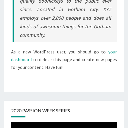
quality doohickeys to the public ever
since. Located in Gotham City, XYZ
employs over 2,000 people and does all
kinds of awesome things for the Gotham
community.
As a new WordPress user, you should go to
your
dashboard
to delete this page and create new pages
for your content. Have fun!
2020 PASSION WEEK SERIES
Video