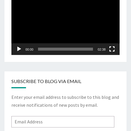
Player
00:00
02:38
SUBSCRIBE TO BLOG VIA EMAIL
Enter your email address to subscribe to this blog and
receive notifications of new posts by email.
Email
Address