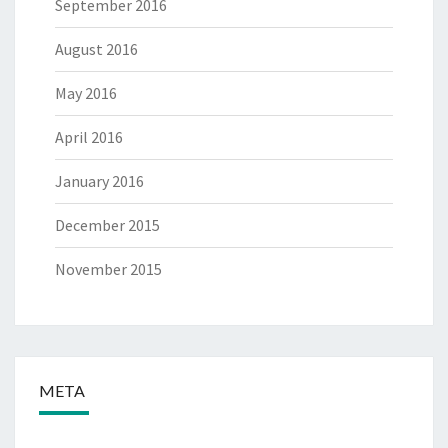
September 2016
August 2016
May 2016
April 2016
January 2016
December 2015
November 2015
META