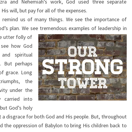
Ezra and Nehemiah’s work, God used three separate
His will, but pay for all of the expenses.
 remind us of many things. We see the importance of
od’s plan. We see
tremendous examples of leadership in
utter folly of
e see how God
and spiritual
e. But perhaps
of grace. Long
riumphs, the
vity under the
 carried into
but God’s holy
a disgrace for both God and His people. But, throughout
ed the oppression of Babylon to bring His children back to