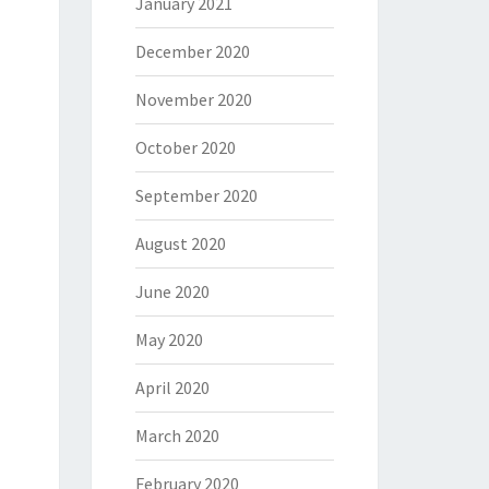
January 2021
December 2020
November 2020
October 2020
September 2020
August 2020
June 2020
May 2020
April 2020
March 2020
February 2020