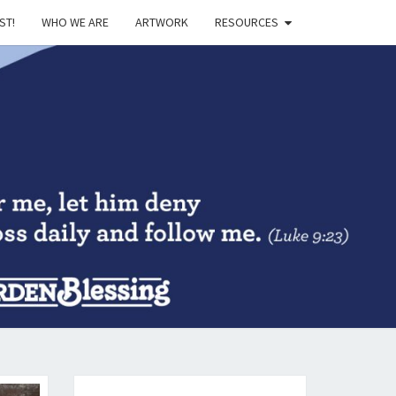
ST!
WHO WE ARE
ARTWORK
RESOURCES
DEN
SING