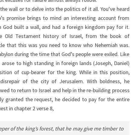
he wall or to delve into the politics of it all. You’ve heard
p’s promise brings to mind an interesting account from
God built a wall, and had a foreign kingdom pay for it.
e Old Testament history of Israel, from the book of
cle that this was you need to know who Nehemiah was.
bylon during the time that God’s people were exiled. Like
rose to high standing in foreign lands (Joseph, Daniel)
ion of cup-bearer for the king. While in this position,
isrepair of the city of Jerusalem. With boldness, he
wed to return to Israel and help in the re-building process
nly granted the request, he decided to pay for the entire
st in chapter 2 verse 8,
per of the king’s forest, that he may give me timber to