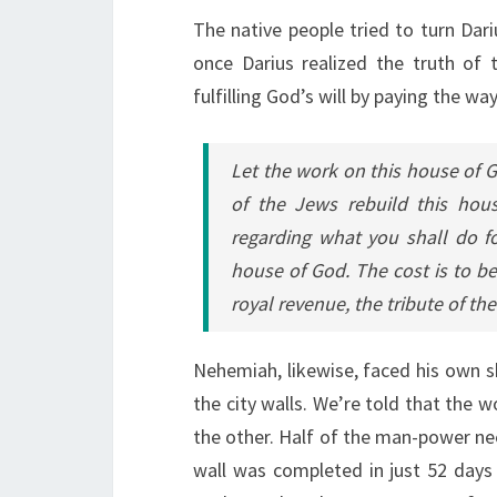
The native people tried to turn Dariu
once Darius realized the truth of 
fulfilling God’s will by paying the way
Let the work on this house of G
of the Jews rebuild this hou
regarding what you shall do fo
house of God. The cost is to be
royal revenue, the tribute of th
Nehemiah, likewise, faced his own sha
the city walls. We’re told that the 
the other. Half of the man-power nee
wall was completed in just 52 days