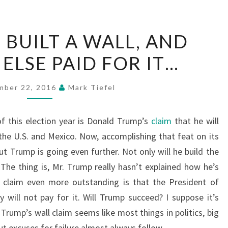
WHEN
BUILT A WALL, AND
GOD
ELSE PAID FOR IT…
BUILT
A
WALL,
mber 22, 2016
Mark Tiefel
AND
SOMEONE
f this election year is Donald Trump’s
claim
that he will
ELSE
the U.S. and Mexico. Now, accomplishing that feat on its
PAID
t Trump is going even further. Not only will he build the
FOR
. The thing is, Mr. Trump really hasn’t explained how he’s
IT…
 claim even more outstanding is that the President of
 will not pay for it. Will Trump succeed? I suppose it’s
. Trump’s wall claim seems like most things in politics, big
 excuses for failure almost always follow.