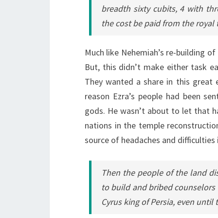
breadth sixty cubits, 4 with th
the cost be paid from the royal t
Much like Nehemiah’s re-building of 
But, this didn’t make either task e
They wanted a share in this great e
reason Ezra’s people had been sent
gods. He wasn’t about to let that ha
nations in the temple reconstructio
source of headaches and difficulties i
Then the people of the land d
to build and bribed counselors a
Cyrus king of Persia, even until t