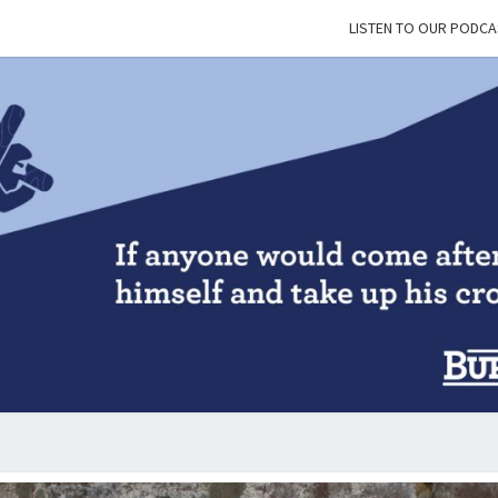
LISTEN TO OUR PODCA
BUR
&
BLES