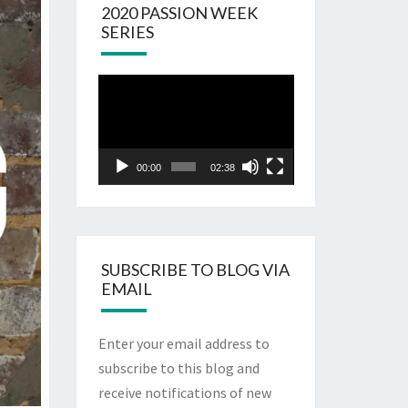
2020 PASSION WEEK
SERIES
Video
Player
00:00
02:38
SUBSCRIBE TO BLOG VIA
EMAIL
Enter your email address to
subscribe to this blog and
receive notifications of new