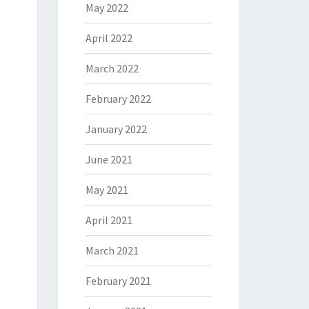
May 2022
April 2022
March 2022
February 2022
January 2022
June 2021
May 2021
April 2021
March 2021
February 2021