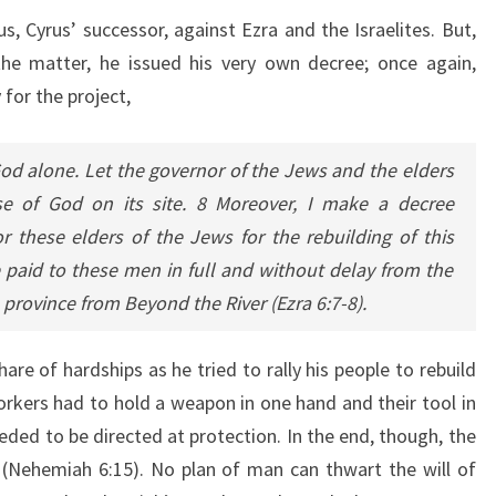
s, Cyrus’ successor, against Ezra and the Israelites. But,
the matter, he issued his very own decree; once again,
 for the project,
od alone. Let the governor of the Jews and the elders
se of God on its site. 8 Moreover, I make a decree
r these elders of the Jews for the rebuilding of this
 paid to these men in full and without delay from the
e province from Beyond the River (Ezra 6:7-8).
re of hardships as he tried to rally his people to rebuild
workers had to hold a weapon in one hand and their tool in
ded to be directed at protection. In the end, though, the
 (Nehemiah 6:15). No plan of man can thwart the will of