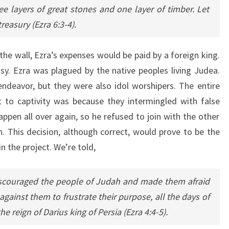
ree layers of great stones and one layer of timber. Let
reasury (Ezra 6:3-4).
the wall, Ezra’s expenses would be paid by a foreign king.
asy. Ezra was plagued by the native peoples living Judea.
ndeavor, but they were also idol worshipers. The entire
 to captivity was because they intermingled with false
ppen all over again, so he refused to join with the other
n. This decision, although correct, would prove to be the
n the project. We’re told,
iscouraged the people of Judah and made them afraid
gainst them to frustrate their purpose, all the days of
he reign of Darius king of Persia (Ezra 4:4-5).