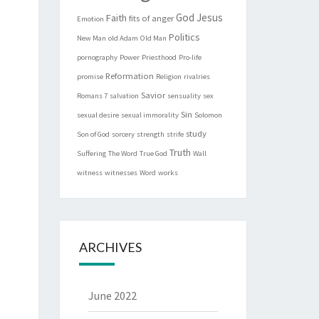
God
Jesus
Faith
fits of anger
Emotion
Politics
New Man
old Adam
Old Man
pornography
Power
Priesthood
Pro-life
Reformation
promise
Religion
rivalries
Savior
Romans 7
salvation
sensuality
sex
Sin
sexual desire
sexual immorality
Solomon
study
Son of God
sorcery
strength
strife
Truth
Suffering
The Word
True God
Wall
witness
witnesses
Word
works
ARCHIVES
June 2022