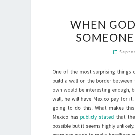
WHEN GOD 
SOMEONE 
Septe
One of the most surprising things o
build a wall on the border between 
own would be interesting enough, bu
wall, he will have Mexico pay for it
going to do this. What makes this
Mexico has
publicly stated
that they
possible but it seems highly unlikely
promises made to make headlines but