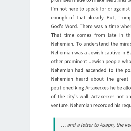
I’m not here to speak for or against t
enough of that already. But, Trum
God’s Word. There was a time when 
That time comes from late in th
Nehemiah. To understand the mira
Nehemiah was a Jewish captive in Ba
other prominent Jewish people who a
Nehemiah had ascended to the posit
Nehemiah heard about the great d
petitioned king Artaxerxes he be allo
of the city’s wall. Artaxerxes not o
venture. Nehemiah recorded his reque
… and a letter to Asaph, the kee