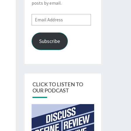
posts by email.
Email
Address
Subscribe
CLICK TO LISTEN TO
OUR PODCAST