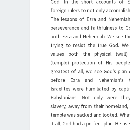
God. In the short accounts of 
foreign rulers to not only accomplish 
The lessons of Ezra and Nehemiah
perseverance and faithfulness to G
both Ezra and Nehemiah. We see the 
trying to resist the true God. W
values both the physical (wall) 
(temple) protection of His peopl
greatest of all, we see God’s plan 
before Ezra and Nehemiah’s t
Israelites were humiliated by capti
Babylonians. Not only were they
slavery, away from their homeland, 
temple was sacked and looted. What 
it all, God had a perfect plan. He us