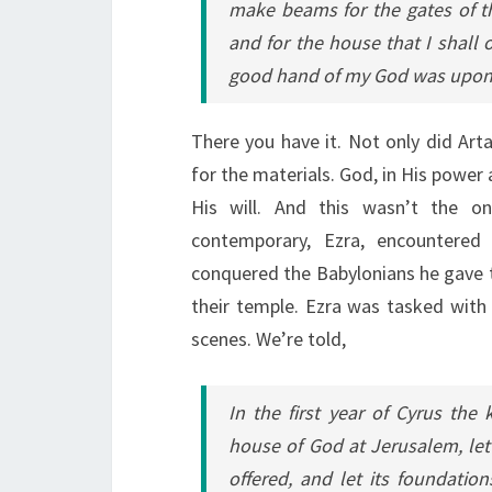
make beams for the gates of the
and for the house that I shall 
good hand of my God was upon
There you have it. Not only did Art
for the materials. God, in His power
His will. And this wasn’t the on
contemporary, Ezra, encountered 
conquered the Babylonians he gave th
their temple. Ezra was tasked with 
scenes. We’re told,
In the first year of Cyrus the
house of God at Jerusalem, let 
offered, and let its foundation