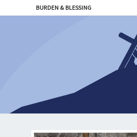
Skip
BURDEN & BLESSING
to
content