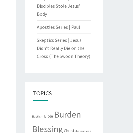
Disciples Stole Jesus’
Body
Apostles Series | Paul
Skeptics Series | Jesus
Didn’t Really Die on the
Cross (The Swoon Theory)
TOPICS
Burden
Bible
Baptism
Blessing
Christ
dissensions