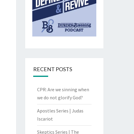
RECENT POSTS
CPR: Are we sinning when
we do not glorify God?
Apostles Series | Judas
Iscariot
Skeptics Series | The