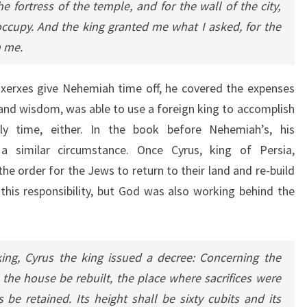
 fortress of the temple, and for the wall of the city,
occupy. And the king granted me what I asked, for the
 me.
axerxes give Nehemiah time off, he covered the expenses
 and wisdom, was able to use a foreign king to accomplish
ly time, either. In the book before Nehemiah’s, his
a similar circumstance. Once Cyrus, king of Persia,
e order for the Jews to return to their land and re-build
this responsibility, but God was also working behind the
 king, Cyrus the king issued a decree: Concerning the
the house be rebuilt, the place where sacrifices were
s be retained. Its height shall be sixty cubits and its