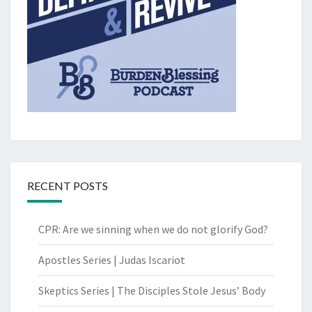
RECENT POSTS
CPR: Are we sinning when we do not glorify God?
Apostles Series | Judas Iscariot
Skeptics Series | The Disciples Stole Jesus’ Body