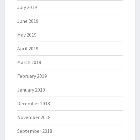
July 2019
June 2019
May 2019
April 2019
March 2019
February 2019
January 2019
December 2018
November 2018
September 2018