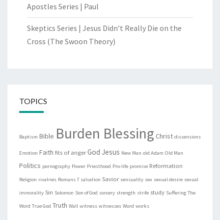
Apostles Series | Paul
Skeptics Series | Jesus Didn’t Really Die on the
Cross (The Swoon Theory)
TOPICS
Burden Blessing
Bible
Christ
Baptism
dissensions
God
Jesus
Faith
fits of anger
Emotion
New Man
old Adam
Old Man
Politics
Reformation
pornography
Power
Priesthood
Pro-life
promise
Savior
Religion
rivalries
Romans 7
salvation
sensuality
sex
sexual desire
sexual
Sin
study
immorality
Solomon
Son of God
sorcery
strength
strife
Suffering
The
Truth
Word
True God
Wall
witness
witnesses
Word
works