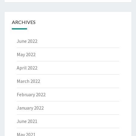
ARCHIVES
June 2022
May 2022
April 2022
March 2022
February 2022
January 2022
June 2021
May 2021