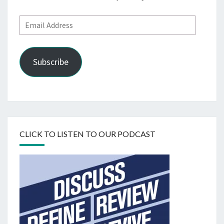
Email
Address
Subscribe
CLICK TO LISTEN TO OUR PODCAST