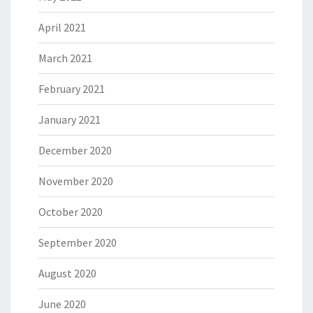
April 2021
March 2021
February 2021
January 2021
December 2020
November 2020
October 2020
September 2020
August 2020
June 2020