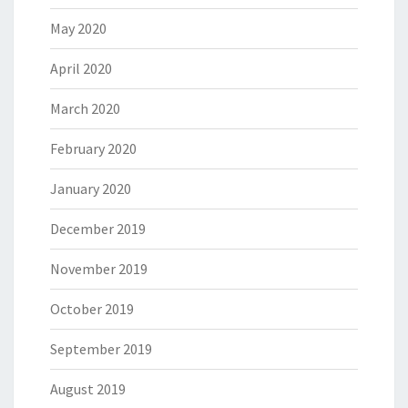
May 2020
April 2020
March 2020
February 2020
January 2020
December 2019
November 2019
October 2019
September 2019
August 2019