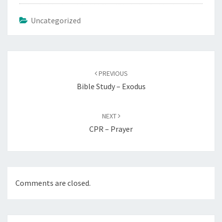
Uncategorized
Post
navigation
PREVIOUS
Bible Study – Exodus
NEXT
CPR – Prayer
Comments are closed.