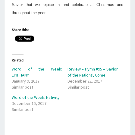
Savior that we rejoice in and celebrate at Christmas and
throughout the year.
Share this:
Related
Word of the Week:
Review – Hymn #95 – Savior
EPIPHANY
of the Nations, Come
January 9, 2017
December 22, 2017
Similar post
Similar post
Word of the Week: Nativity
December 15, 2017
Similar post