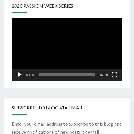
2020 PASSION WEEK SERIES
Video
Player
00:00
02:38
SUBSCRIBE TO BLOG VIA EMAIL
Enter your email address to subscribe to this blog and
receive notifications of new posts by email.