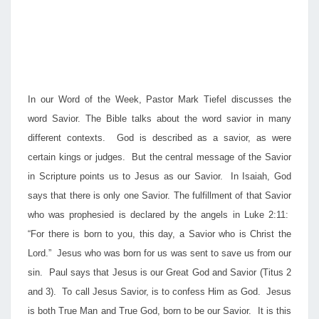
In our Word of the Week, Pastor Mark Tiefel discusses the
word Savior. The Bible talks about the word savior in many
different contexts. God is described as a savior, as were
certain kings or judges. But the central message of the Savior
in Scripture points us to Jesus as our Savior. In Isaiah, God
says that there is only one Savior. The fulfillment of that Savior
who was prophesied is declared by the angels in Luke 2:11:
“For there is born to you, this day, a Savior who is Christ the
Lord.” Jesus who was born for us was sent to save us from our
sin. Paul says that Jesus is our Great God and Savior (Titus 2
and 3). To call Jesus Savior, is to confess Him as God. Jesus
is both True Man and True God, born to be our Savior. It is this