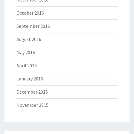
October 2016
September 2016
August 2016
May 2016
April 2016
January 2016
December 2015
November 2015