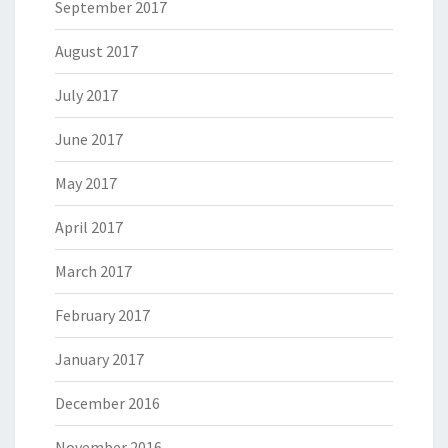
September 2017
August 2017
July 2017
June 2017
May 2017
April 2017
March 2017
February 2017
January 2017
December 2016
November 2016