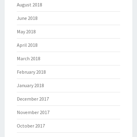
August 2018
June 2018
May 2018
April 2018
March 2018
February 2018
January 2018
December 2017
November 2017
October 2017