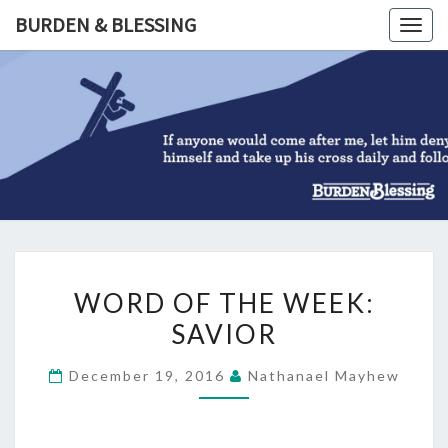
Skip
BURDEN & BLESSING
Togg
to
navig
content
BURDEN
&
BLESSIN
WORD
WORD OF THE WEEK:
OF
SAVIOR
THE
WEEK:
December 19, 2016
Nathanael Mayhew
SAVIOR