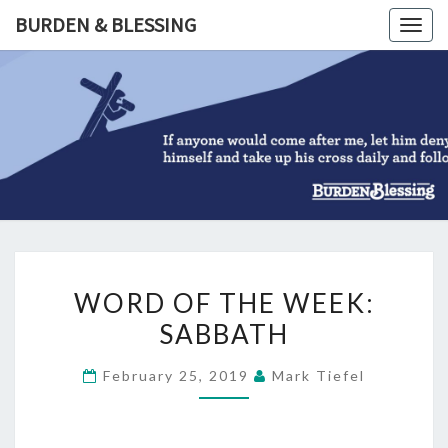
Skip
BURDEN & BLESSING
Togg
to
navig
content
BURDEN
&
BLESSIN
WORD
WORD OF THE WEEK:
OF
SABBATH
THE
WEEK:
February 25, 2019
Mark Tiefel
SABBATH