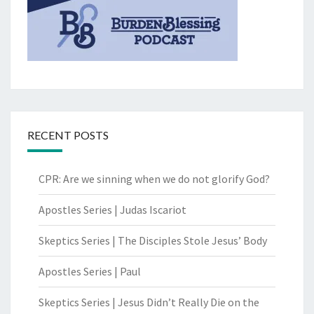
RECENT POSTS
CPR: Are we sinning when we do not glorify God?
Apostles Series | Judas Iscariot
Skeptics Series | The Disciples Stole Jesus’ Body
Apostles Series | Paul
Skeptics Series | Jesus Didn’t Really Die on the