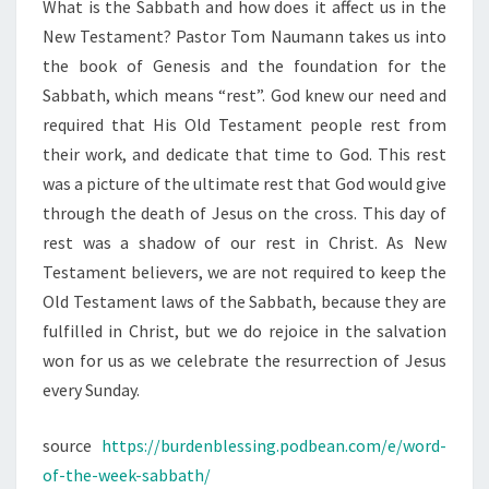
What is the Sabbath and how does it affect us in the
New Testament? Pastor Tom Naumann takes us into
the book of Genesis and the foundation for the
Sabbath, which means “rest”. God knew our need and
required that His Old Testament people rest from
their work, and dedicate that time to God. This rest
was a picture of the ultimate rest that God would give
through the death of Jesus on the cross. This day of
rest was a shadow of our rest in Christ. As New
Testament believers, we are not required to keep the
Old Testament laws of the Sabbath, because they are
fulfilled in Christ, but we do rejoice in the salvation
won for us as we celebrate the resurrection of Jesus
every Sunday.
source
https://burdenblessing.podbean.com/e/word-
of-the-week-sabbath/