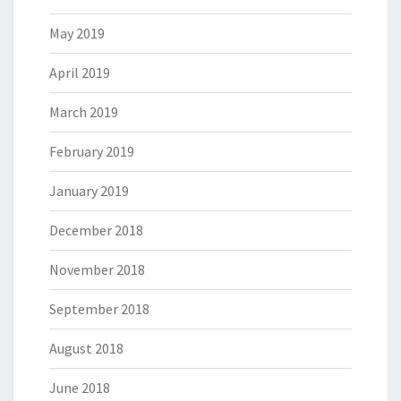
May 2019
April 2019
March 2019
February 2019
January 2019
December 2018
November 2018
September 2018
August 2018
June 2018