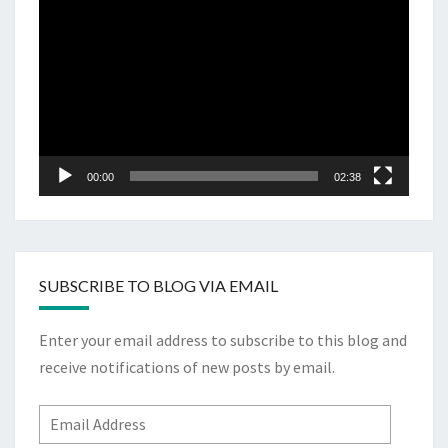
Player
00:00
02:38
SUBSCRIBE TO BLOG VIA EMAIL
Enter your email address to subscribe to this blog and
receive notifications of new posts by email.
Email
Address