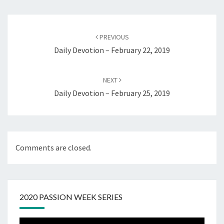
Post
navigation
PREVIOUS
Daily Devotion – February 22, 2019
NEXT
Daily Devotion – February 25, 2019
Comments are closed.
2020 PASSION WEEK SERIES
Video