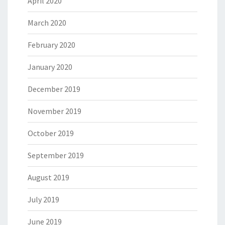
April 2020
March 2020
February 2020
January 2020
December 2019
November 2019
October 2019
September 2019
August 2019
July 2019
June 2019