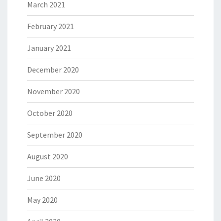
March 2021
February 2021
January 2021
December 2020
November 2020
October 2020
September 2020
August 2020
June 2020
May 2020