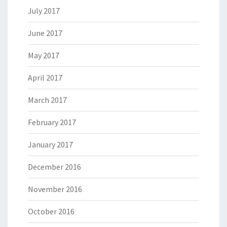
July 2017
June 2017
May 2017
April 2017
March 2017
February 2017
January 2017
December 2016
November 2016
October 2016