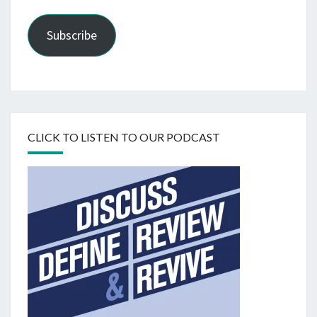
Subscribe
CLICK TO LISTEN TO OUR PODCAST