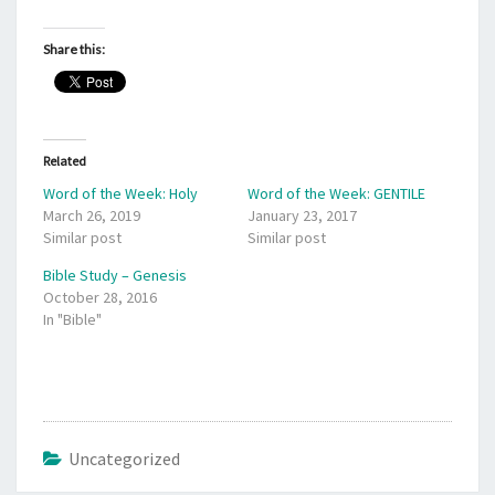
Share this:
Related
Word of the Week: Holy
Word of the Week: GENTILE
March 26, 2019
January 23, 2017
Similar post
Similar post
Bible Study – Genesis
October 28, 2016
In "Bible"
Uncategorized