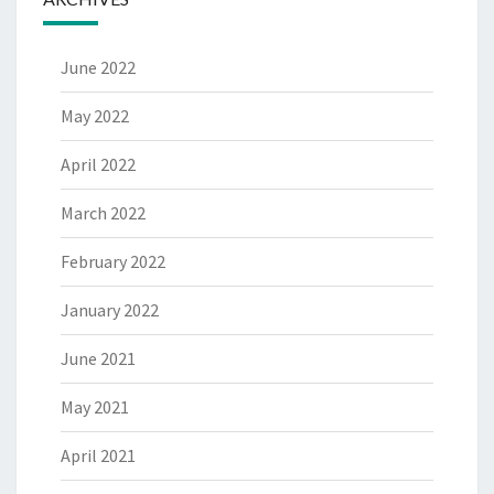
June 2022
May 2022
April 2022
March 2022
February 2022
January 2022
June 2021
May 2021
April 2021