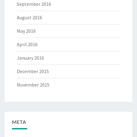
September 2016
August 2016
May 2016
April 2016
January 2016
December 2015
November 2015
META