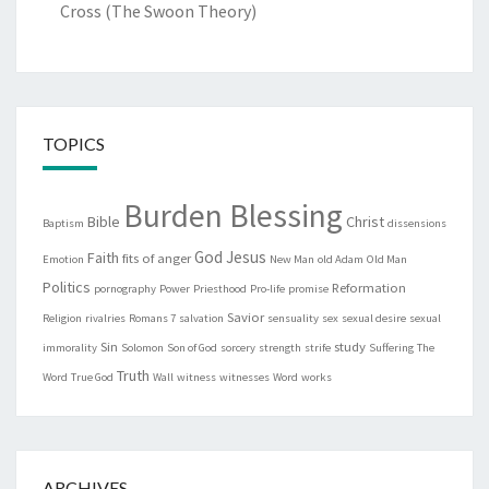
Cross (The Swoon Theory)
TOPICS
Burden Blessing
Bible
Christ
Baptism
dissensions
God
Jesus
Faith
fits of anger
Emotion
New Man
old Adam
Old Man
Politics
Reformation
pornography
Power
Priesthood
Pro-life
promise
Savior
Religion
rivalries
Romans 7
salvation
sensuality
sex
sexual desire
sexual
Sin
study
immorality
Solomon
Son of God
sorcery
strength
strife
Suffering
The
Truth
Word
True God
Wall
witness
witnesses
Word
works
ARCHIVES