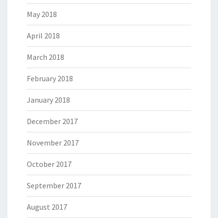
May 2018
April 2018
March 2018
February 2018
January 2018
December 2017
November 2017
October 2017
September 2017
August 2017