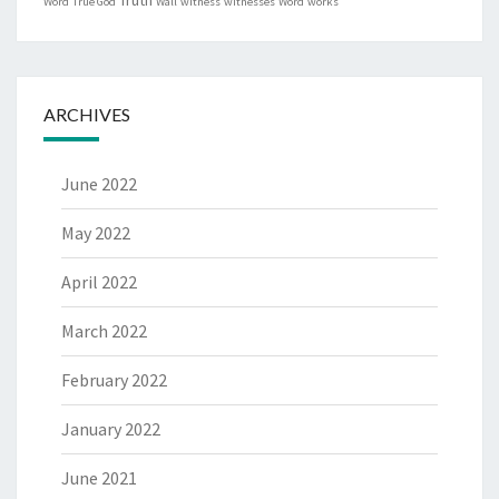
Word
True God
Wall
witness
witnesses
Word
works
ARCHIVES
June 2022
May 2022
April 2022
March 2022
February 2022
January 2022
June 2021