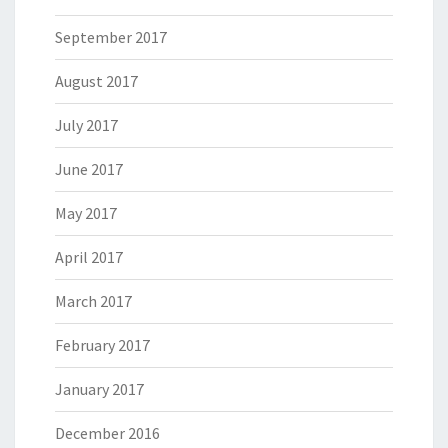
September 2017
August 2017
July 2017
June 2017
May 2017
April 2017
March 2017
February 2017
January 2017
December 2016