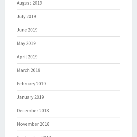
August 2019
July 2019
June 2019
May 2019
April 2019
March 2019
February 2019
January 2019
December 2018
November 2018