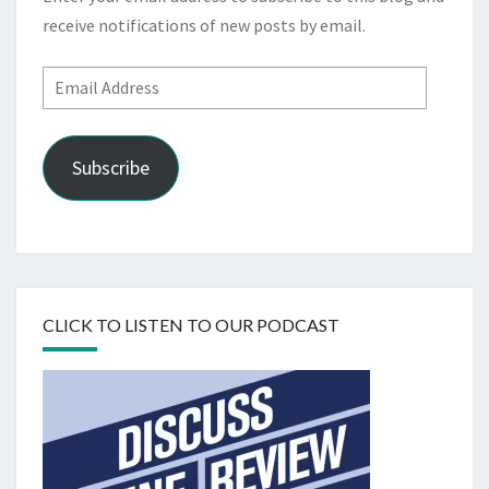
receive notifications of new posts by email.
Email
Address
Subscribe
CLICK TO LISTEN TO OUR PODCAST