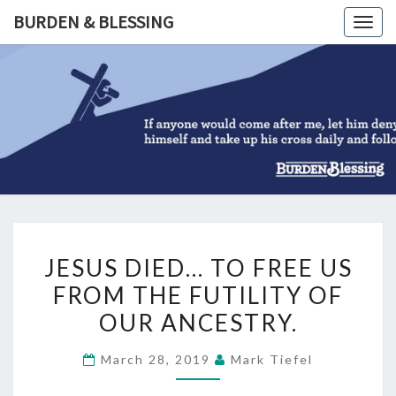
Skip
BURDEN & BLESSING
Togg
to
navig
content
BURDEN
&
BLESSIN
JESUS
JESUS DIED… TO FREE US
DIED…
FROM THE FUTILITY OF
TO
OUR ANCESTRY.
FREE
US
March 28, 2019
Mark Tiefel
FROM
THE