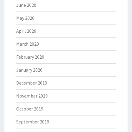
June 2020
May 2020
April 2020
March 2020
February 2020
January 2020
December 2019
November 2019
October 2019
September 2019