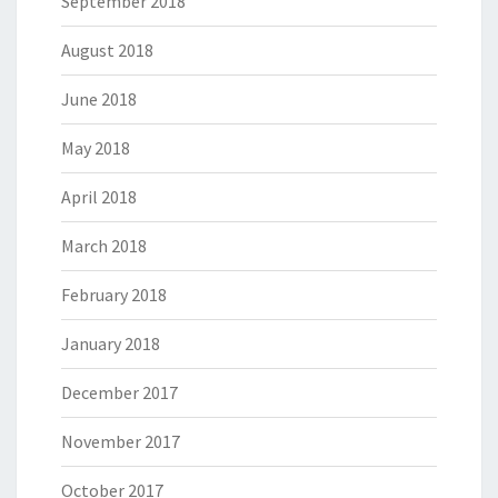
September 2018
August 2018
June 2018
May 2018
April 2018
March 2018
February 2018
January 2018
December 2017
November 2017
October 2017