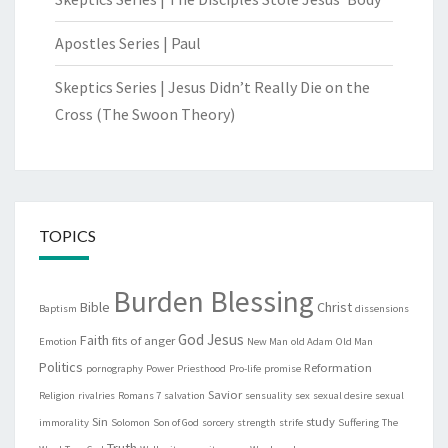
Apostles Series | Paul
Skeptics Series | Jesus Didn’t Really Die on the
Cross (The Swoon Theory)
TOPICS
Burden Blessing
Bible
Christ
Baptism
dissensions
God
Jesus
Faith
fits of anger
Emotion
New Man
old Adam
Old Man
Politics
Reformation
pornography
Power
Priesthood
Pro-life
promise
Savior
Religion
rivalries
Romans 7
salvation
sensuality
sex
sexual desire
sexual
Sin
study
immorality
Solomon
Son of God
sorcery
strength
strife
Suffering
The
Truth