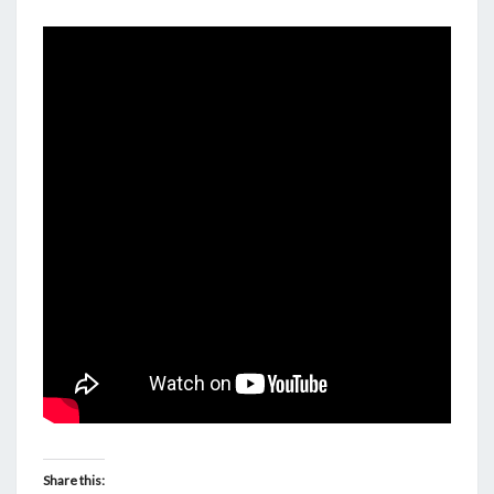
FUTILITY
OF
OUR
ANCESTRY.
Share this: