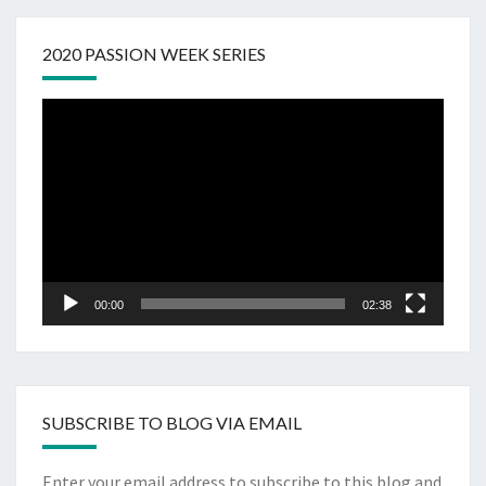
2020 PASSION WEEK SERIES
Video
Player
00:00
02:38
SUBSCRIBE TO BLOG VIA EMAIL
Enter your email address to subscribe to this blog and