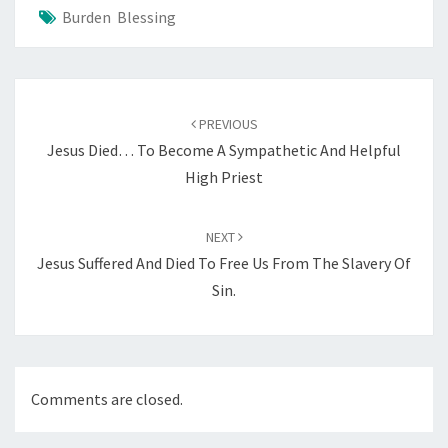
Burden Blessing
Post
navigation
PREVIOUS
Jesus Died… To Become A Sympathetic And Helpful
High Priest
NEXT
Jesus Suffered And Died To Free Us From The Slavery Of
Sin.
Comments are closed.