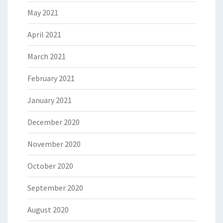
May 2021
April 2021
March 2021
February 2021
January 2021
December 2020
November 2020
October 2020
September 2020
August 2020