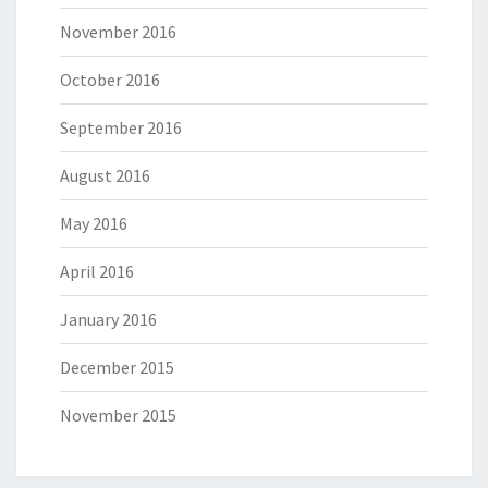
November 2016
October 2016
September 2016
August 2016
May 2016
April 2016
January 2016
December 2015
November 2015