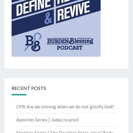
RECENT POSTS
CPR: Are we sinning when we do not glorify God?
Apostles Series | Judas Iscariot
Skeptics Series | The Disciples Stole Jesus’ Body