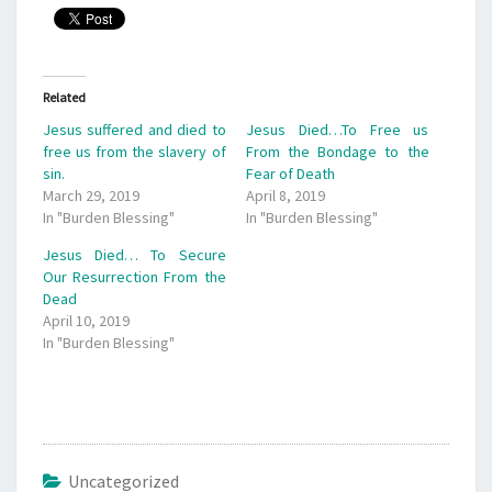
Related
Jesus suffered and died to
Jesus Died…To Free us
free us from the slavery of
From the Bondage to the
sin.
Fear of Death
March 29, 2019
April 8, 2019
In "Burden Blessing"
In "Burden Blessing"
Jesus Died… To Secure
Our Resurrection From the
Dead
April 10, 2019
In "Burden Blessing"
Uncategorized