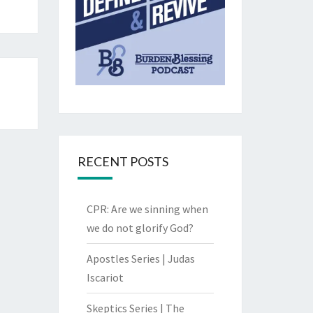
RECENT POSTS
CPR: Are we sinning when
we do not glorify God?
Apostles Series | Judas
Iscariot
Skeptics Series | The