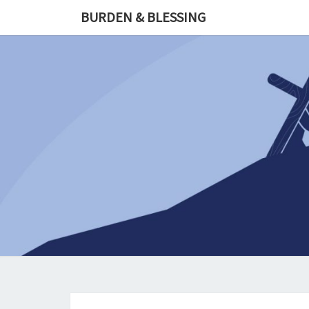
Skip
BURDEN & BLESSING
to
content