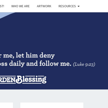
ST!
WHO WE ARE
ARTWORK
RESOURCES
DEN
SING