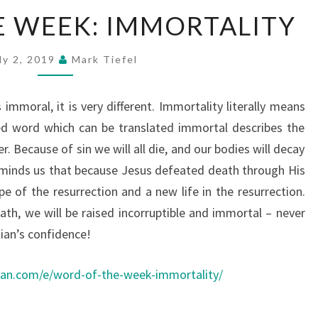
WORD
 WEEK: IMMORTALITY
OF
THE
ly 2, 2019
Mark Tiefel
WEEK:
IMMORTALITY
mmoral, it is very different. Immortality literally means
ed word which can be translated immortal describes the
r. Because of sin we will all die, and our bodies will decay
reminds us that because Jesus defeated death through His
e of the resurrection and a new life in the resurrection.
th, we will be raised incorruptible and immortal – never
tian’s confidence!
ean.com/e/word-of-the-week-immortality/