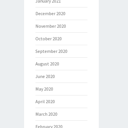
January 2021
December 2020
November 2020
October 2020
September 2020
August 2020
June 2020
May 2020
April 2020
March 2020
February 2020