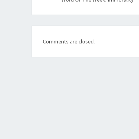
Comments are closed.