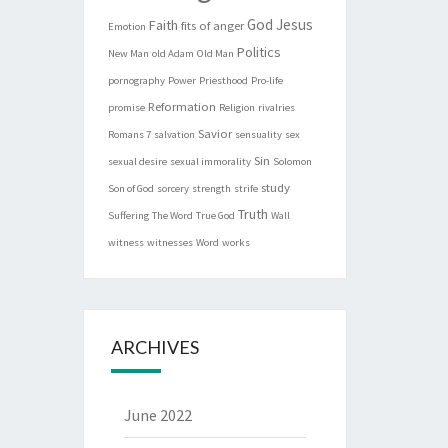
God
Jesus
Faith
fits of anger
Emotion
Politics
New Man
old Adam
Old Man
pornography
Power
Priesthood
Pro-life
Reformation
promise
Religion
rivalries
Savior
Romans 7
salvation
sensuality
sex
Sin
sexual desire
sexual immorality
Solomon
study
Son of God
sorcery
strength
strife
Truth
Suffering
The Word
True God
Wall
witness
witnesses
Word
works
ARCHIVES
June 2022