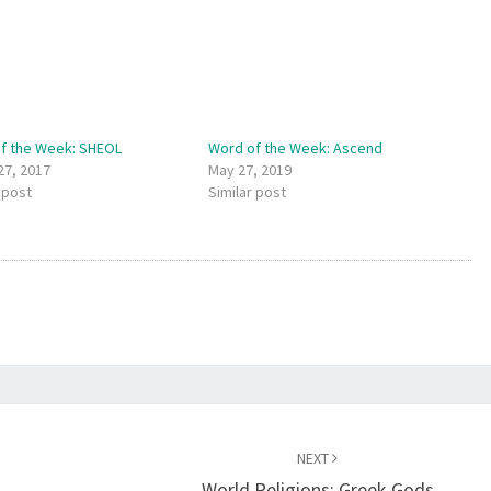
f the Week: SHEOL
Word of the Week: Ascend
27, 2017
May 27, 2019
 post
Similar post
NEXT
World Religions: Greek Gods