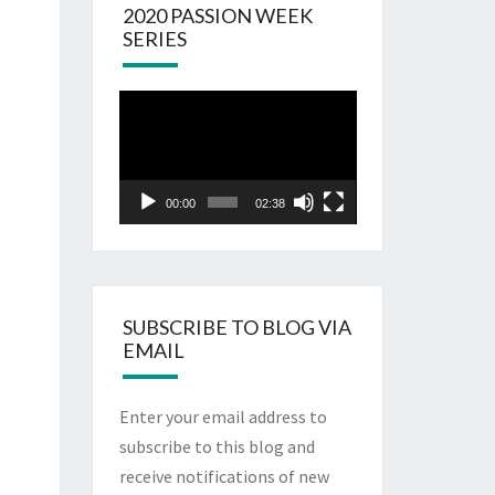
2020 PASSION WEEK
SERIES
Video
Player
00:00
02:38
SUBSCRIBE TO BLOG VIA
EMAIL
Enter your email address to
subscribe to this blog and
receive notifications of new