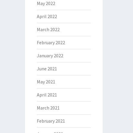
May 2022
April 2022
March 2022
February 2022
January 2022
June 2021
May 2021
April 2021
March 2021
February 2021