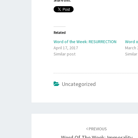
Share this:
Related
Word of the Week: RESURRECTION
Word o
April 17, 2017
March 
Similar post
Similar
Uncategorized
Post
navigation
PREVIOUS
Word Of The Week: Immorality