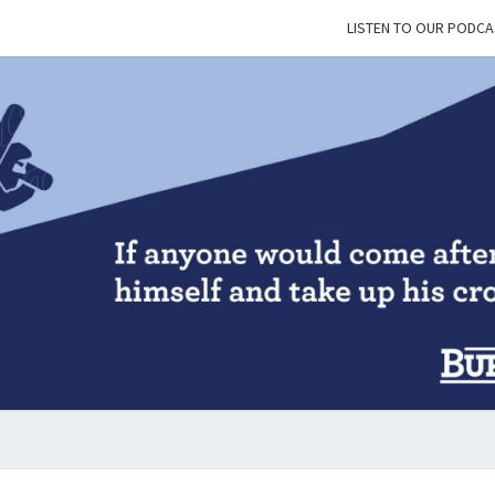
LISTEN TO OUR PODCA
BUR
&
BLES