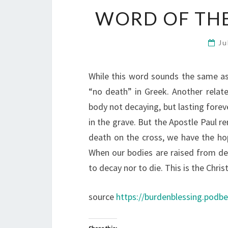
WORD OF THE
Ju
While this word sounds the same as i
“no death” in Greek. Another relat
body not decaying, but lasting foreve
in the grave. But the Apostle Paul 
death on the cross, we have the hop
When our bodies are raised from dea
to decay nor to die. This is the Chris
source
https://burdenblessing.podb