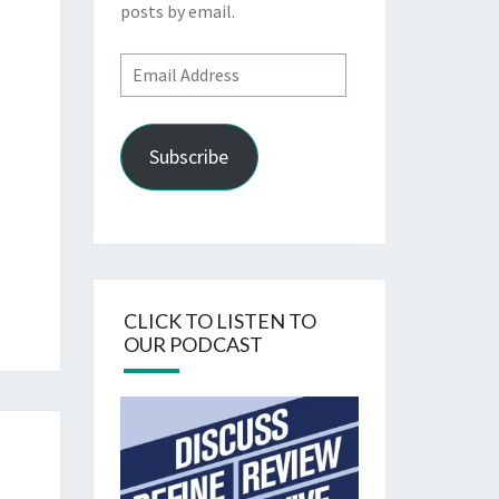
posts by email.
Email
Address
Subscribe
CLICK TO LISTEN TO
OUR PODCAST