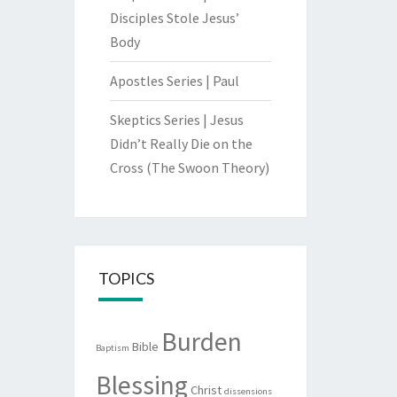
Disciples Stole Jesus’
Body
Apostles Series | Paul
Skeptics Series | Jesus
Didn’t Really Die on the
Cross (The Swoon Theory)
TOPICS
Burden
Bible
Baptism
Blessing
Christ
dissensions