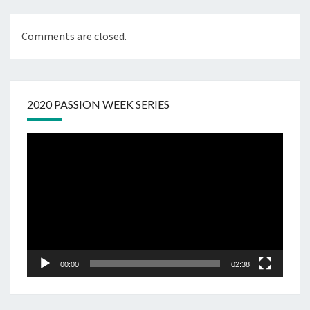
Comments are closed.
2020 PASSION WEEK SERIES
Video
Player
00:00
02:38