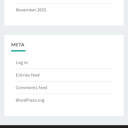
November 2015
META
Log in
Entries feed
Comments feed
WordPress.org