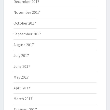
December 2017
November 2017
October 2017
September 2017
August 2017
July 2017
June 2017
May 2017
April 2017
March 2017
February 2017