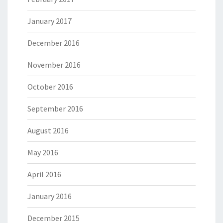
January 2017
December 2016
November 2016
October 2016
September 2016
August 2016
May 2016
April 2016
January 2016
December 2015