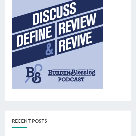
RECENT POSTS