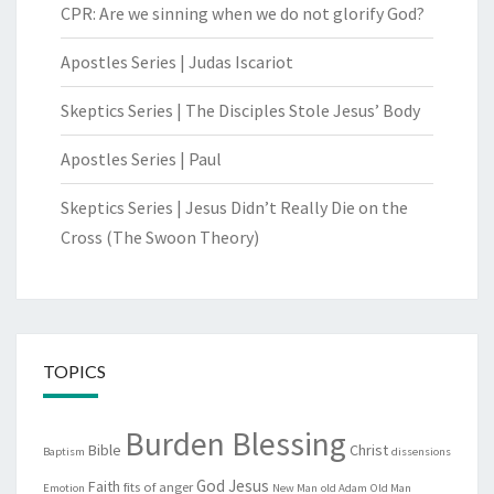
CPR: Are we sinning when we do not glorify God?
Apostles Series | Judas Iscariot
Skeptics Series | The Disciples Stole Jesus’ Body
Apostles Series | Paul
Skeptics Series | Jesus Didn’t Really Die on the
Cross (The Swoon Theory)
TOPICS
Burden Blessing
Bible
Christ
Baptism
dissensions
God
Jesus
Faith
fits of anger
Emotion
New Man
old Adam
Old Man