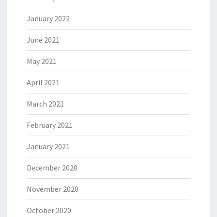
January 2022
June 2021
May 2021
April 2021
March 2021
February 2021
January 2021
December 2020
November 2020
October 2020