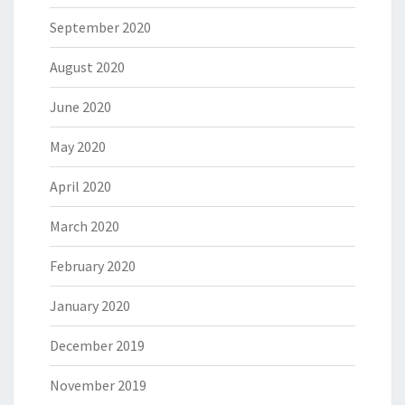
September 2020
August 2020
June 2020
May 2020
April 2020
March 2020
February 2020
January 2020
December 2019
November 2019