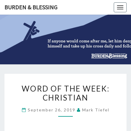
Skip
BURDEN & BLESSING
Togg
to
navig
content
BURDEN
&
BLESSIN
WORD
WORD OF THE WEEK:
OF
CHRISTIAN
THE
WEEK:
September 26, 2019
Mark Tiefel
CHRISTIAN