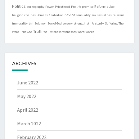
Politics
Reformation
pornography
Power
Priesthood
Pro-life
promise
Savior
Religion
rivalries
Romans 7
salvation
sensuality
sex
sexual desire
sexual
Sin
study
immorality
Solomon
Son of God
sorcery
strength
strife
Suffering
The
Truth
Word
True God
Wall
witness
witnesses
Word
works
ARCHIVES
June 2022
May 2022
April 2022
March 2022
February 2022