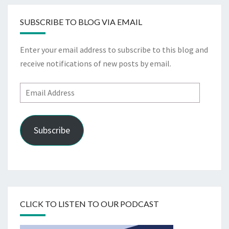
SUBSCRIBE TO BLOG VIA EMAIL
Enter your email address to subscribe to this blog and
receive notifications of new posts by email.
Email
Address
Subscribe
CLICK TO LISTEN TO OUR PODCAST