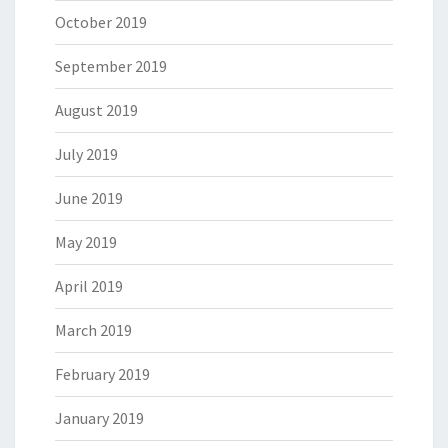
October 2019
September 2019
August 2019
July 2019
June 2019
May 2019
April 2019
March 2019
February 2019
January 2019