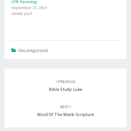
CPR: Parenting
September 27, 2019
Similar post
Uncategorized
Post
navigation
PREVIOUS
Bible Study: Luke
NEXT
Word Of The Week: Scripture