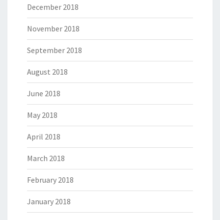
December 2018
November 2018
September 2018
August 2018
June 2018
May 2018
April 2018
March 2018
February 2018
January 2018