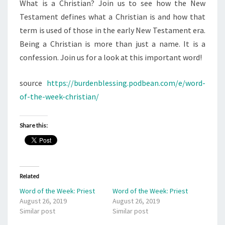
What is a Christian? Join us to see how the New
Testament defines what a Christian is and how that
term is used of those in the early New Testament era.
Being a Christian is more than just a name. It is a
confession. Join us for a look at this important word!
source
https://burdenblessing.podbean.com/e/word-
of-the-week-christian/
Share this:
Related
Word of the Week: Priest
Word of the Week: Priest
August 26, 2019
August 26, 2019
Similar post
Similar post