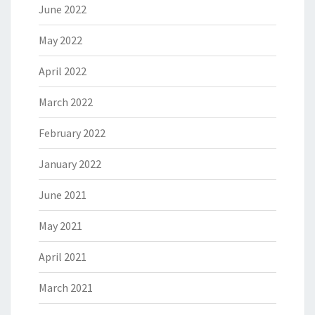
June 2022
May 2022
April 2022
March 2022
February 2022
January 2022
June 2021
May 2021
April 2021
March 2021