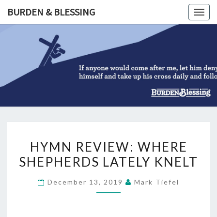
Skip
BURDEN & BLESSING
Togg
to
navig
content
BURDEN
&
BLESSIN
HYMN
HYMN REVIEW: WHERE
REVIEW:
SHEPHERDS LATELY KNELT
WHERE
SHEPHERDS
December 13, 2019
Mark Tiefel
LATELY
KNELT