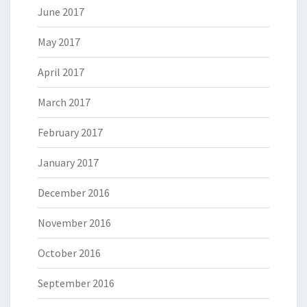
June 2017
May 2017
April 2017
March 2017
February 2017
January 2017
December 2016
November 2016
October 2016
September 2016