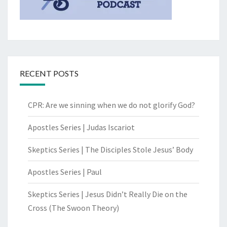
RECENT POSTS
CPR: Are we sinning when we do not glorify God?
Apostles Series | Judas Iscariot
Skeptics Series | The Disciples Stole Jesus’ Body
Apostles Series | Paul
Skeptics Series | Jesus Didn’t Really Die on the
Cross (The Swoon Theory)