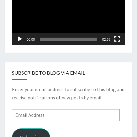
00:00
02:38
SUBSCRIBE TO BLOG VIA EMAIL
Enter your email address to subscribe to this blog and
receive notifications of new posts by email.
Email
Address