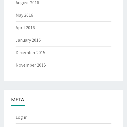
August 2016
May 2016
April 2016
January 2016
December 2015
November 2015
META
Log in