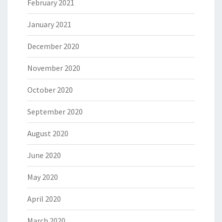
February 2021
January 2021
December 2020
November 2020
October 2020
September 2020
August 2020
June 2020
May 2020
April 2020
March 2020