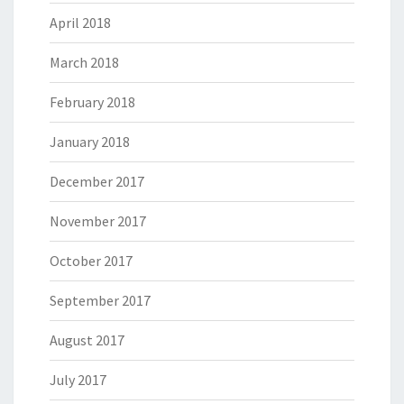
April 2018
March 2018
February 2018
January 2018
December 2017
November 2017
October 2017
September 2017
August 2017
July 2017