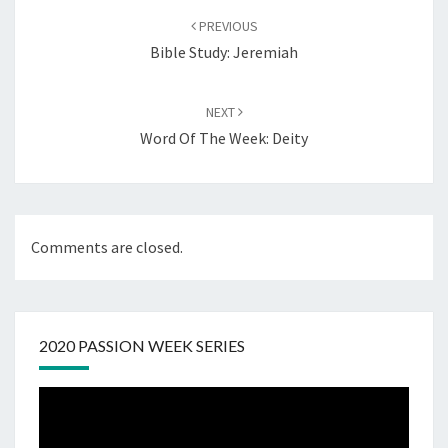
navigation
PREVIOUS
Bible Study: Jeremiah
NEXT
Word Of The Week: Deity
Comments are closed.
2020 PASSION WEEK SERIES
Video
Player