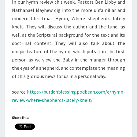
In our hymn review this week, Pastors Ben Libby and
Nathanael Mayhew dig into the more unfamiliar and
modern Christmas Hymn, Where shepherd’s lately
knelt. They will discuss the author and the tune, as
well as the Scriptural background for the text and its
doctrinal content. They will also talk about the
unique feature of the hymn, which puts it in the first
person as we view the Baby in the manger through
the eyes of a shepherd, and contemplate the meaning
of this glorious news for us in a personal way.
source
https://burdenblessing.podbean.com/e/hymn-
review-where-shepherds-lately-knelt/
Share this: