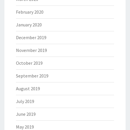
February 2020
January 2020
December 2019
November 2019
October 2019
September 2019
August 2019
July 2019
June 2019
May 2019