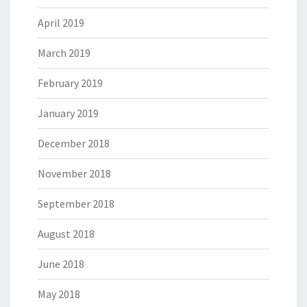
April 2019
March 2019
February 2019
January 2019
December 2018
November 2018
September 2018
August 2018
June 2018
May 2018