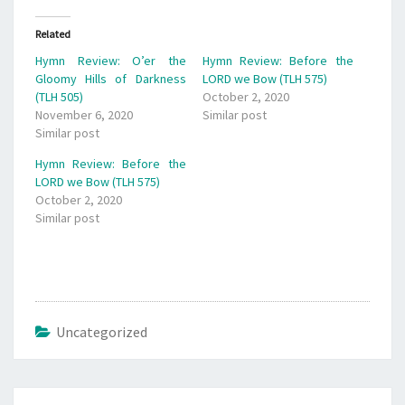
Related
Hymn Review: O’er the
Hymn Review: Before the
Gloomy Hills of Darkness
LORD we Bow (TLH 575)
(TLH 505)
October 2, 2020
November 6, 2020
Similar post
Similar post
Hymn Review: Before the
LORD we Bow (TLH 575)
October 2, 2020
Similar post
Uncategorized
Post