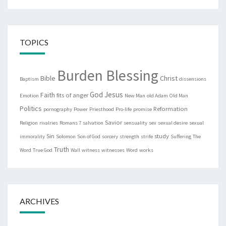
TOPICS
Burden Blessing
Bible
Christ
Baptism
dissensions
God
Jesus
Faith
fits of anger
Emotion
New Man
old Adam
Old Man
Politics
Reformation
pornography
Power
Priesthood
Pro-life
promise
Savior
Religion
rivalries
Romans 7
salvation
sensuality
sex
sexual desire
sexual
Sin
study
immorality
Solomon
Son of God
sorcery
strength
strife
Suffering
The
Truth
Word
True God
Wall
witness
witnesses
Word
works
ARCHIVES