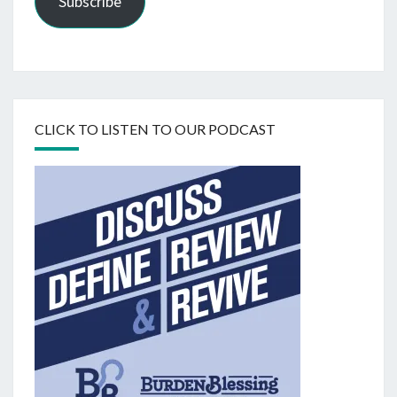
Subscribe
CLICK TO LISTEN TO OUR PODCAST