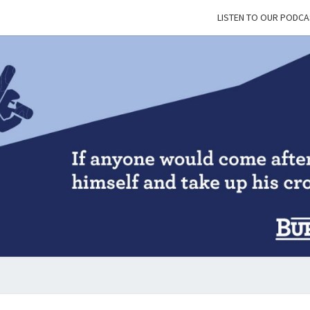
LISTEN TO OUR PODCA
BUR
&
BLES