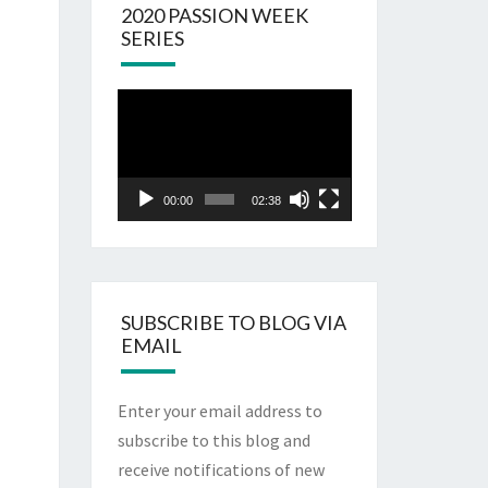
2020 PASSION WEEK
SERIES
Video
Player
00:00
02:38
SUBSCRIBE TO BLOG VIA
EMAIL
Enter your email address to
subscribe to this blog and
receive notifications of new