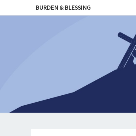
Skip
BURDEN & BLESSING
to
content