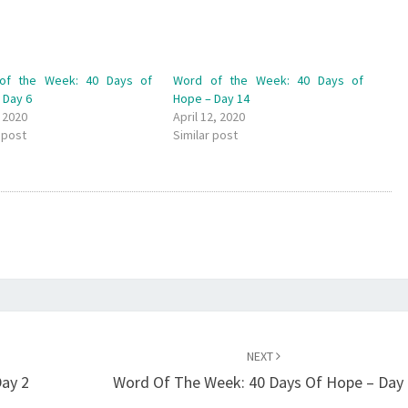
of the Week: 40 Days of
Word of the Week: 40 Days of
 Day 6
Hope – Day 14
, 2020
April 12, 2020
 post
Similar post
NEXT
ay 2
Word Of The Week: 40 Days Of Hope – Day 