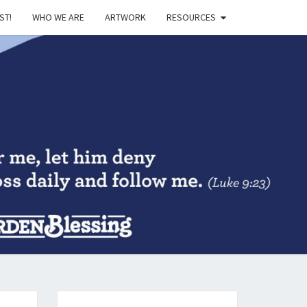
ST!
WHO WE ARE
ARTWORK
RESOURCES
DEN
SING