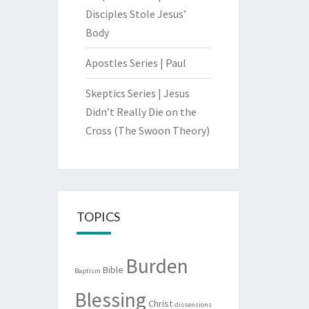
Disciples Stole Jesus’
Body
Apostles Series | Paul
Skeptics Series | Jesus
Didn’t Really Die on the
Cross (The Swoon Theory)
TOPICS
Burden
Bible
Baptism
Blessing
Christ
dissensions