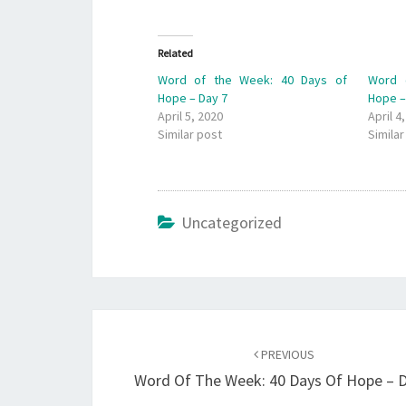
Related
Word of the Week: 40 Days of
Word 
Hope – Day 7
Hope –
April 5, 2020
April 4
Similar post
Similar
Uncategorized
Post
navigation
PREVIOUS
Word Of The Week: 40 Days Of Hope – D