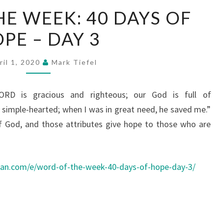
WORD
E WEEK: 40 DAYS OF
OF
PE – DAY 3
THE
WEEK:
40
ril 1, 2020
Mark Tiefel
DAYS
OF
RD is gracious and righteous; our God is full of
HOPE
simple-hearted; when I was in great need, he saved me.”
–
f God, and those attributes give hope to those who are
DAY
3
ean.com/e/word-of-the-week-40-days-of-hope-day-3/