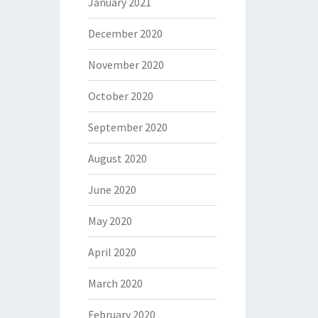
January 2021
December 2020
November 2020
October 2020
September 2020
August 2020
June 2020
May 2020
April 2020
March 2020
February 2020