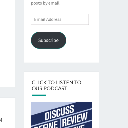
posts by email.
Email
Address
Subscribe
CLICK TO LISTEN TO
OUR PODCAST
4