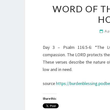
WORD OF TH
HO
Ap
Day 3 – Psalm 116:5-6: “The LO
compassion. The LORD protects the 
These verses describe the nature o
low and in need.
source
https://burdenblessing.podb
Share this: