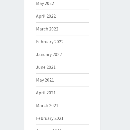
May 2022
April 2022
March 2022
February 2022
January 2022
June 2021
May 2021
April 2021
March 2021
February 2021