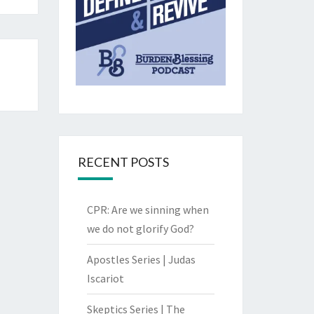
RECENT POSTS
CPR: Are we sinning when
we do not glorify God?
Apostles Series | Judas
Iscariot
Skeptics Series | The