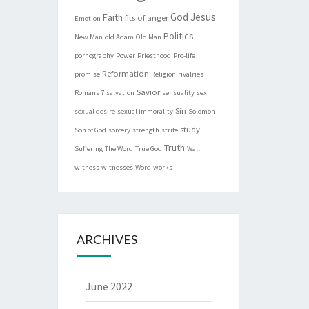
God
Jesus
Faith
fits of anger
Emotion
Politics
New Man
old Adam
Old Man
pornography
Power
Priesthood
Pro-life
Reformation
promise
Religion
rivalries
Savior
Romans 7
salvation
sensuality
sex
Sin
sexual desire
sexual immorality
Solomon
study
Son of God
sorcery
strength
strife
Truth
Suffering
The Word
True God
Wall
witness
witnesses
Word
works
ARCHIVES
June 2022